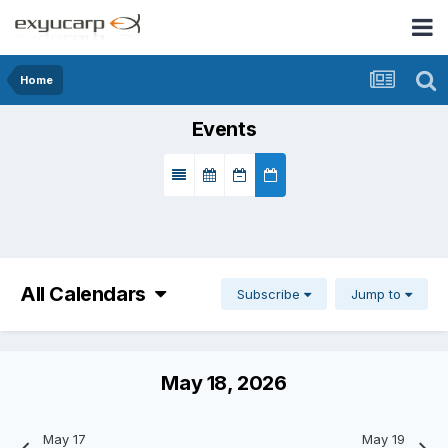
Home
Events
All Calendars
Subscribe
Jump to
May 18, 2026
May 17
May 19