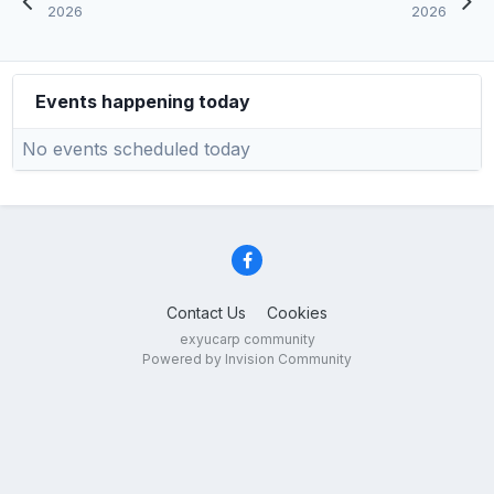
2026
2026
Events happening today
No events scheduled today
Contact Us
Cookies
exyucarp community
Powered by Invision Community