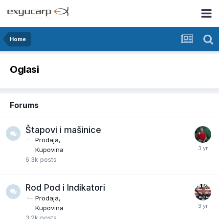
Home
Oglasi
Forums
Štapovi i mašinice
Prodaja
Kupovina
6.3k
posts
Rod Pod i Indikatori
Prodaja
Kupovina
3.2k
posts