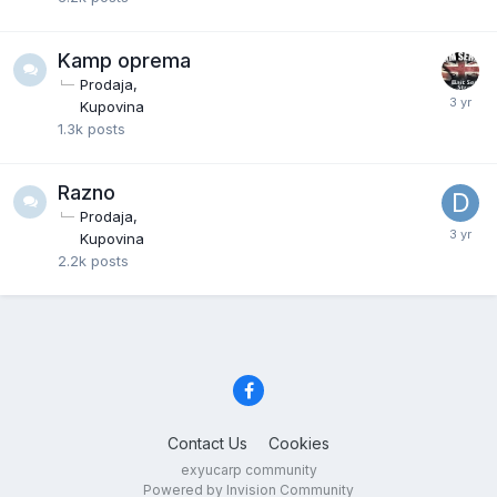
Kamp oprema
Prodaja
Kupovina
1.3k
posts
Razno
Prodaja
Kupovina
2.2k
posts
Contact Us
Cookies
exyucarp community
Powered by Invision Community