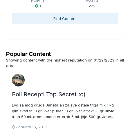
POINTS
POSTS
1
222
Find Content
Popular Content
Showing content with the highest reputation on 01/29/2023 in all
areas
Boil Recepti Top Secret :o)
Evo za mog druga Janeta,a i za sve ostale triga mix 1 kg.
glm ekstrat 10 gr. liver puder 10 gr. liver atrakt 10 gr. likvid
triga 50 ml. aroma monster crab 6 ml. jaja 500 gr. Jane...
January 16, 2013