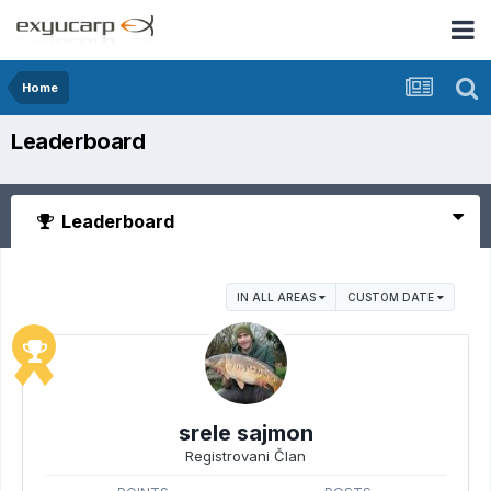
Home
Leaderboard
Leaderboard
IN ALL AREAS
CUSTOM DATE
srele sajmon
Registrovani Član