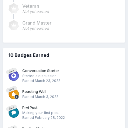
Veteran
Not yet earned
Grand Master
Not yet earned
10 Badges Earned
Conversation Starter
Rare
Started a discussion
Earned
March 23, 2022
Rare
Reacting Well
Earned
March 3, 2022
Prvi Post
Rare
Making your first post
Earned
February 28, 2022