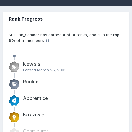
Rank Progress
Kristijan_Sombor has earned
4 of 14
ranks, and is in the
top
5%
of all members!
Newbie
Earned
March 25, 2009
Rookie
Apprentice
Istraživač
Contributor