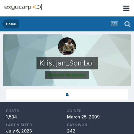
Home
Kristijan_Sombor
Globalni Moderator
POSTS
JOINED
1,504
March 25, 2009
LAST VISITED
DAYS WON
July 6, 2023
242