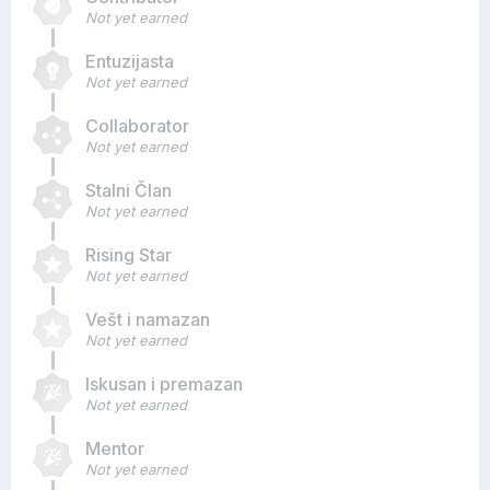
Not yet earned
Entuzijasta
Not yet earned
Collaborator
Not yet earned
Stalni Član
Not yet earned
Rising Star
Not yet earned
Vešt i namazan
Not yet earned
Iskusan i premazan
Not yet earned
Mentor
Not yet earned