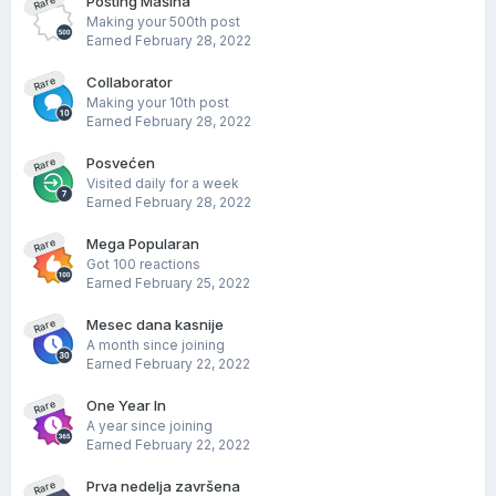
Posting Mašina
Rare
Making your 500th post
Earned
February 28, 2022
Collaborator
Rare
Making your 10th post
Earned
February 28, 2022
Posvećen
Rare
Visited daily for a week
Earned
February 28, 2022
Mega Popularan
Rare
Got 100 reactions
Earned
February 25, 2022
Mesec dana kasnije
Rare
A month since joining
Earned
February 22, 2022
One Year In
Rare
A year since joining
Earned
February 22, 2022
Prva nedelja završena
Rare