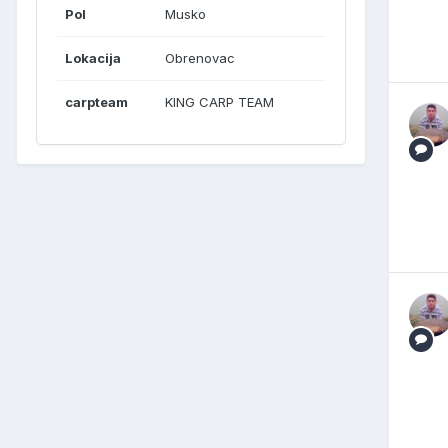
Pol
Musko
Lokacija
Obrenovac
carpteam
KING CARP TEAM