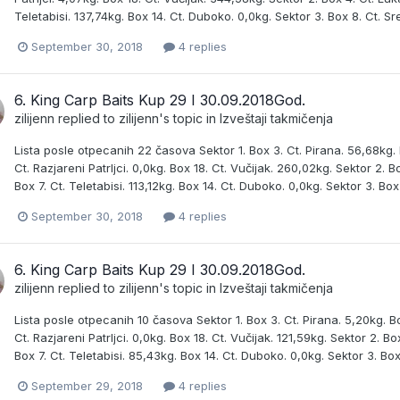
Teletabisi. 137,74kg. Box 14. Ct. Duboko. 0,0kg. Sektor 3. Box 8. Ct. Sr
September 30, 2018
4 replies
6. King Carp Baits Kup 29 I 30.09.2018God.
zilijenn
replied to
zilijenn
's topic in
Izveštaji takmičenja
Lista posle otpecanih 22 časova Sektor 1. Box 3. Ct. Pirana. 56,68kg. B
Ct. Razjareni Patrljci. 0,0kg. Box 18. Ct. Vučijak. 260,02kg. Sektor 2.
Box 7. Ct. Teletabisi. 113,12kg. Box 14. Ct. Duboko. 0,0kg. Sektor 3. Box
September 30, 2018
4 replies
6. King Carp Baits Kup 29 I 30.09.2018God.
zilijenn
replied to
zilijenn
's topic in
Izveštaji takmičenja
Lista posle otpecanih 10 časova Sektor 1. Box 3. Ct. Pirana. 5,20kg. Bo
Ct. Razjareni Patrljci. 0,0kg. Box 18. Ct. Vučijak. 121,59kg. Sektor 2. 
Box 7. Ct. Teletabisi. 85,43kg. Box 14. Ct. Duboko. 0,0kg. Sektor 3. Box
September 29, 2018
4 replies