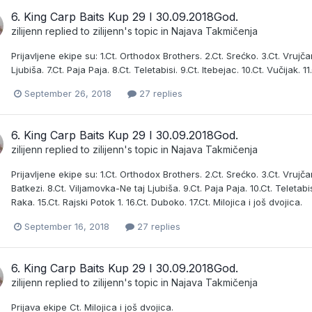
6. King Carp Baits Kup 29 I 30.09.2018God.
zilijenn
replied to
zilijenn
's topic in
Najava Takmičenja
Prijavljene ekipe su: 1.Ct. Orthodox Brothers. 2.Ct. Srećko. 3.Ct. Vrujčan
Ljubiša. 7.Ct. Paja Paja. 8.Ct. Teletabisi. 9.Ct. Itebejac. 10.Ct. Vučijak
September 26, 2018
27 replies
6. King Carp Baits Kup 29 I 30.09.2018God.
zilijenn
replied to
zilijenn
's topic in
Najava Takmičenja
Prijavljene ekipe su: 1.Ct. Orthodox Brothers. 2.Ct. Srećko. 3.Ct. Vrujčani
Batkezi. 8.Ct. Viljamovka-Ne taj Ljubiša. 9.Ct. Paja Paja. 10.Ct. Teletabis
Raka. 15.Ct. Rajski Potok 1. 16.Ct. Duboko. 17.Ct. Milojica i još dvojica.
September 16, 2018
27 replies
6. King Carp Baits Kup 29 I 30.09.2018God.
zilijenn
replied to
zilijenn
's topic in
Najava Takmičenja
Prijava ekipe Ct. Milojica i još dvojica.