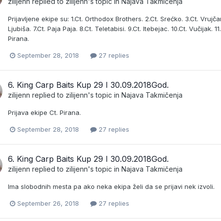
zilijenn
replied to
zilijenn
's topic in
Najava Takmičenja
Prijavljene ekipe su: 1.Ct. Orthodox Brothers. 2.Ct. Srećko. 3.Ct. Vrujčan
Ljubiša. 7.Ct. Paja Paja. 8.Ct. Teletabisi. 9.Ct. Itebejac. 10.Ct. Vučijak
Pirana.
September 28, 2018
27 replies
6. King Carp Baits Kup 29 I 30.09.2018God.
zilijenn
replied to
zilijenn
's topic in
Najava Takmičenja
Prijava ekipe Ct. Pirana.
September 28, 2018
27 replies
6. King Carp Baits Kup 29 I 30.09.2018God.
zilijenn
replied to
zilijenn
's topic in
Najava Takmičenja
Ima slobodnih mesta pa ako neka ekipa želi da se prijavi nek izvoli.
September 26, 2018
27 replies