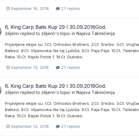
September 16, 2018
27 replies
6. King Carp Baits Kup 29 I 30.09.2018God.
zilijenn
replied to
zilijenn
's topic in
Najava Takmičenja
Prijavljene ekipe su: 1.Ct. Orthodox Brothers. 2.Ct. Srećko. 3.Ct. Vrujčani
Batkezi. 8.Ct. Viljamovka-Ne taj Ljubiša. 9.Ct. Paja Paja. 10.Ct. Teletabis
Raka. 15.Ct. Rajski Potok 1. 16.Ct. Duboko.
September 13, 2018
27 replies
6. King Carp Baits Kup 29 I 30.09.2018God.
zilijenn
replied to
zilijenn
's topic in
Najava Takmičenja
Prijavljene ekipe su: 1.Ct. Orthodox Brothers. 2.Ct. Srećko. 3.Ct. Vrujčani
Batkezi. 8.Ct. Viljamovka-Ne taj Ljubiša. 9.Ct. Paja Paja. 10.Ct. Teletabis
Raka. 15.Ct. Rajski Potok 1. 16.Ct. Duboko.
September 13, 2018
27 replies