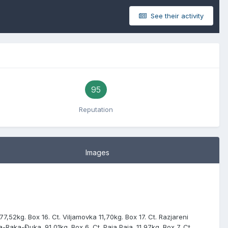
See their activity
95
Reputation
Images
 77,52kg. Box 16. Ct. Viljamovka 11,70kg. Box 17. Ct. Razjareni
ka-Raka-Đuka. 91,01kg. Box 6. Ct. Paja Paja. 11,97kg. Box 7. Ct.