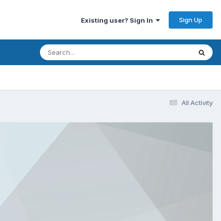
Sign Up
Existing user? Sign In
All Activity