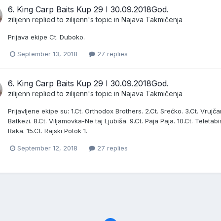
6. King Carp Baits Kup 29 I 30.09.2018God.
zilijenn
replied to
zilijenn
's topic in
Najava Takmičenja
Prijava ekipe Ct. Duboko.
September 13, 2018
27 replies
6. King Carp Baits Kup 29 I 30.09.2018God.
zilijenn
replied to
zilijenn
's topic in
Najava Takmičenja
Prijavljene ekipe su: 1.Ct. Orthodox Brothers. 2.Ct. Srećko. 3.Ct. Vrujčani
Batkezi. 8.Ct. Viljamovka-Ne taj Ljubiša. 9.Ct. Paja Paja. 10.Ct. Teletabis
Raka. 15.Ct. Rajski Potok 1.
September 12, 2018
27 replies