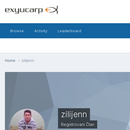
Browse
Activity
Leaderboard
Home
zilijenn
zilijenn
Registrovani Član