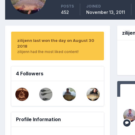
POSTS
JOINED
452
November 13, 2011
zilij
zilijenn last won the day on August 30
2018
zilijenn had the most liked content!
4 Followers
Profile Information