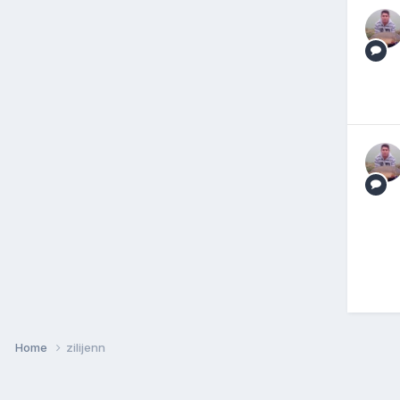
Home
zilijenn