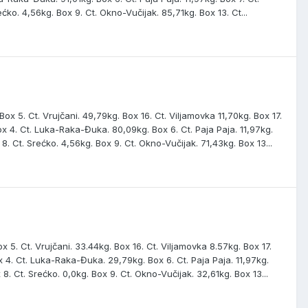
ećko. 4,56kg. Box 9. Ct. Okno-Vučijak. 85,71kg. Box 13. Ct...
ox 5. Ct. Vrujčani. 49,79kg. Box 16. Ct. Viljamovka 11,70kg. Box 17.
 Box 4. Ct. Luka-Raka-Đuka. 80,09kg. Box 6. Ct. Paja Paja. 11,97kg.
 8. Ct. Srećko. 4,56kg. Box 9. Ct. Okno-Vučijak. 71,43kg. Box 13...
x 5. Ct. Vrujčani. 33.44kg. Box 16. Ct. Viljamovka 8.57kg. Box 17.
Box 4. Ct. Luka-Raka-Đuka. 29,79kg. Box 6. Ct. Paja Paja. 11,97kg.
 8. Ct. Srećko. 0,0kg. Box 9. Ct. Okno-Vučijak. 32,61kg. Box 13...