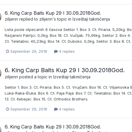
6. King Carp Baits Kup 29 I 30.09.2018God.
zilijenn
replied to
zilijenn
's topic in
Izveštaji takmičenja
Lista posle otpecanih 6 časova Sektor 1. Box 3. Ct. Pirana. 5,20kg. Box
Razjareni Patrljci. 0,0kg. Box 18. Ct. Vučijak. 75,96kg. Sektor 2. Box 4
Ct. Teletabisi. 40,23kg. Box 14. Ct. Duboko. 0,0kg. Sektor 3. Box 8. Ct.
September 29, 2018
4 replies
6. King Carp Baits Kup 29 I 30.09.2018God.
zilijenn
posted a topic in
Izveštaji takmičenja
Sektor 1. Box 3. Ct. Pirana. Box 5. Ct. Vrujčani. Box 16. Ct. Viljamovka B
Luka-Raka-Đuka. Box 6. Ct. Paja Paja. Box 7. Ct. Teletabisi. Box 14. C
13. Ct. Itebejac. Box 15. Ct. Orthodox Brothers.
September 29, 2018
4 replies
6. King Carp Baits Kup 29 I 30.09.2018God.