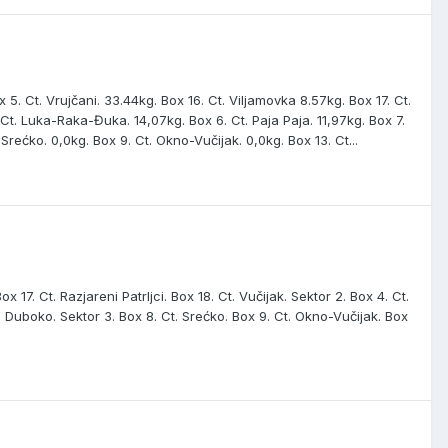
 5. Ct. Vrujčani. 33.44kg. Box 16. Ct. Viljamovka 8.57kg. Box 17. Ct.
. Ct. Luka-Raka-Đuka. 14,07kg. Box 6. Ct. Paja Paja. 11,97kg. Box 7.
 Srećko. 0,0kg. Box 9. Ct. Okno-Vučijak. 0,0kg. Box 13. Ct...
ox 17. Ct. Razjareni Patrljci. Box 18. Ct. Vučijak. Sektor 2. Box 4. Ct.
t. Duboko. Sektor 3. Box 8. Ct. Srećko. Box 9. Ct. Okno-Vučijak. Box