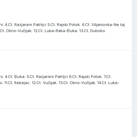
i. 4.Ct. Razjareni Patrljci 5.Ct. Rajski Potok. 6.Ct. Viljamovka-Ne taj
. 11.Ct. Okno-Vučijak. 12.Ct. Luka-Raka-Đuka. 13.Ct. Duboko.
. 4.Ct. Đuka. 5.Ct. Razjareni Patrljci 6.Ct. Rajski Potok. 7.Ct.
i. 11.Ct. Itebejac. 12.Ct. Vučijak. 13.Ct. Okno-Vučijak. 14.Ct. Luka-