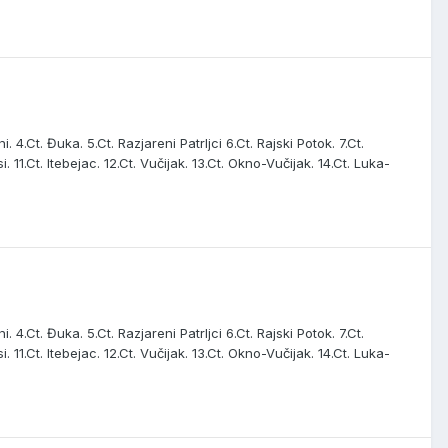
. 4.Ct. Đuka. 5.Ct. Razjareni Patrljci 6.Ct. Rajski Potok. 7.Ct.
i. 11.Ct. Itebejac. 12.Ct. Vučijak. 13.Ct. Okno-Vučijak. 14.Ct. Luka-
. 4.Ct. Đuka. 5.Ct. Razjareni Patrljci 6.Ct. Rajski Potok. 7.Ct.
i. 11.Ct. Itebejac. 12.Ct. Vučijak. 13.Ct. Okno-Vučijak. 14.Ct. Luka-