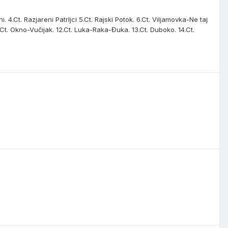
i. 4.Ct. Razjareni Patrljci 5.Ct. Rajski Potok. 6.Ct. Viljamovka-Ne taj
. 11.Ct. Okno-Vučijak. 12.Ct. Luka-Raka-Đuka. 13.Ct. Duboko. 14.Ct.