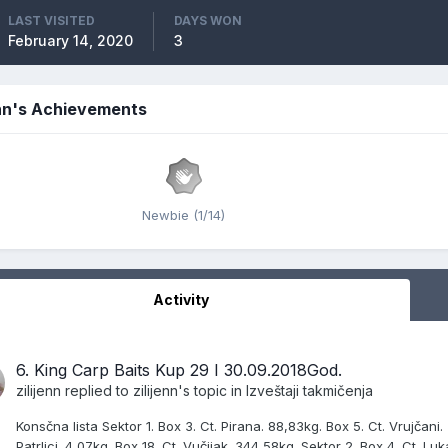
LAST VISITED
DAYS WON
February 14, 2020
3
enn's Achievements
Newbie (1/14)
Activity
6. King Carp Baits Kup 29 I 30.09.2018God.
zilijenn
replied to
zilijenn
's topic in
Izveštaji takmičenja
Konsčna lista Sektor 1. Box 3. Ct. Pirana. 88,83kg. Box 5. Ct. Vrujčani.
Patrljci. 4,07kg. Box 18. Ct. Vučijak. 344,58kg. Sektor 2. Box 4. Ct. Lu