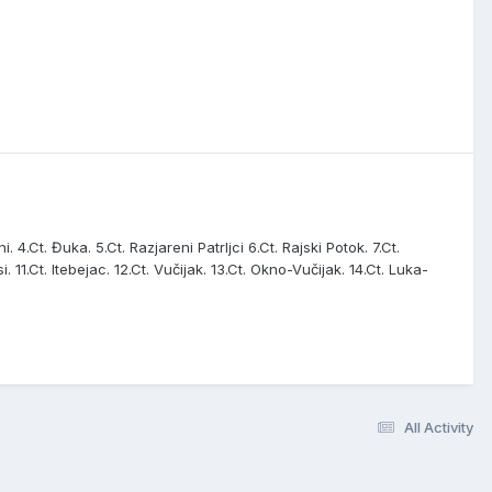
. 4.Ct. Đuka. 5.Ct. Razjareni Patrljci 6.Ct. Rajski Potok. 7.Ct.
i. 11.Ct. Itebejac. 12.Ct. Vučijak. 13.Ct. Okno-Vučijak. 14.Ct. Luka-
All Activity