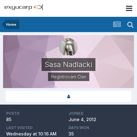
Home
Sasa Nadlacki
Registrovani Član
POSTS
JOINED
85
June 4, 2012
LAST VISITED
DAYS WON
Wednesday at 10:16 AM
35