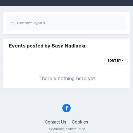
Content Type
Events posted by Sasa Nadlacki
SORT BY
There's nothing here yet
Contact Us
Cookies
exyucarp community