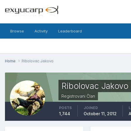
Browse
Activity
Leaderboard
Home
Ribolovac Jakovo
Ribolovac Jakovo
Registrovani Član
POSTS
JOINED
L
1,744
October 11, 2012
A