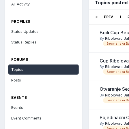
Topics posted
All Activity
PREV
1
PROFILES
Status Updates
Boili Cup Be
By
Ribolovac Ja
Status Replies
Becmenska Ba
FORUMS
Cup Ribolova
By
Ribolovac Ja
Topics
Becmenska Ba
Posts
Otvaranje S
By
Ribolovac Ja
EVENTS
Becmenska Ba
Events
Pojedinacni 
Event Comments
By
Ribolovac Ja
Becmenska Ba