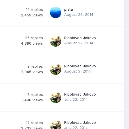
pista
14
replies
August 26, 2014
2,459
views
26
replies
Ribolovac Jakovo
August 22, 2014
4,390
views
Ribolovac Jakovo
8
replies
August 3, 2014
2,045
views
Ribolovac Jakovo
6
replies
July 23, 2014
1,488
views
Ribolovac Jakovo
17
replies
July 22, 2014
2,733
views