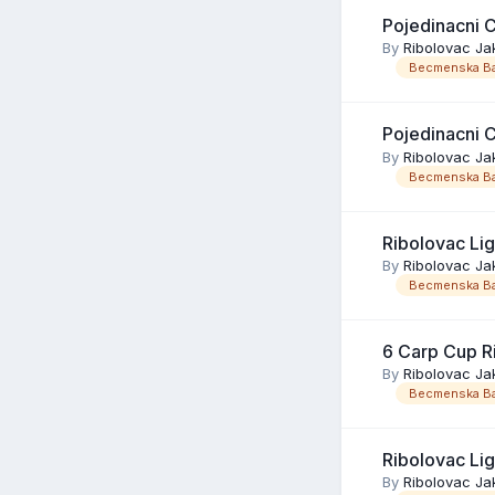
Pojedinacni 
By
Ribolovac Ja
Becmenska Ba
Pojedinacni 
By
Ribolovac Ja
Becmenska Ba
Ribolovac Li
By
Ribolovac Ja
Becmenska Ba
6 Carp Cup R
By
Ribolovac Ja
Becmenska Ba
Ribolovac Li
By
Ribolovac Ja