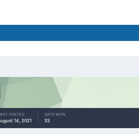
AST VISITED
DAYS WON
ugust 14, 2021
33