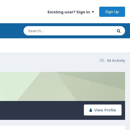
Sign Up
Existing user? Sign In
All Activity
View Profile