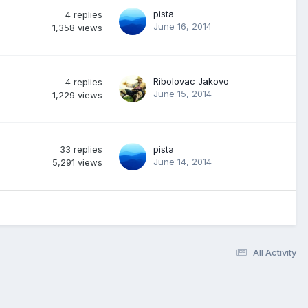
pista
4
replies
June 16, 2014
1,358
views
Ribolovac Jakovo
4
replies
June 15, 2014
1,229
views
33
replies
pista
June 14, 2014
5,291
views
All Activity