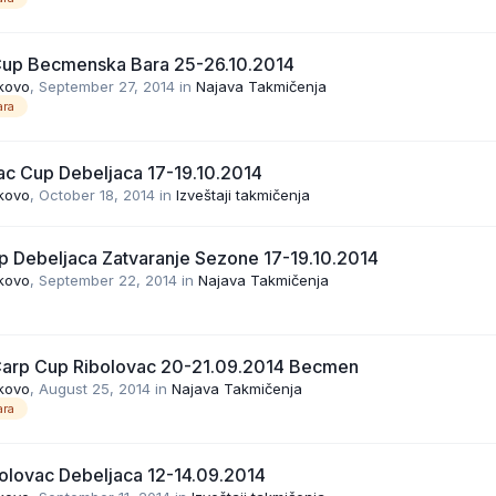
Cup Becmenska Bara 25-26.10.2014
kovo
,
September 27, 2014
in
Najava Takmičenja
ra
ac Cup Debeljaca 17-19.10.2014
kovo
,
October 18, 2014
in
Izveštaji takmičenja
p Debeljaca Zatvaranje Sezone 17-19.10.2014
kovo
,
September 22, 2014
in
Najava Takmičenja
Carp Cup Ribolovac 20-21.09.2014 Becmen
kovo
,
August 25, 2014
in
Najava Takmičenja
ra
olovac Debeljaca 12-14.09.2014