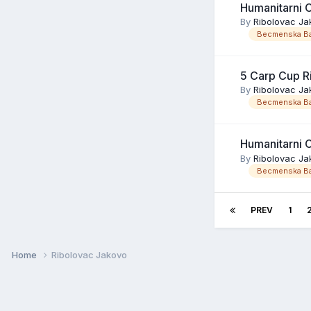
Humanitarni 
By
Ribolovac Ja
Becmenska Ba
5 Carp Cup R
By
Ribolovac Ja
Becmenska Ba
Humanitarni 
By
Ribolovac Ja
Becmenska Ba
PREV
1
Home
Ribolovac Jakovo