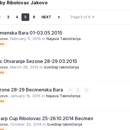
 by Ribolovac Jakovo
2
3
4
5
6
NEXT
Page 5 of 6
cmenska Bara 01-03.05.2015
kovo
,
February 11, 2015
in
Najava Takmičenja
ra
c Otvaranje Sezone 28-29.03.2015
kovo
,
March 28, 2015
in
Izveštaji takmičenja
ra
ezone 28-29 Becmenska Bara
1
2
3
kovo
,
January 16, 2015
in
Najava Takmičenja
ra
Carp Cup Ribolovac 25-26.10.2014 Becmen
kovo
,
October 25, 2014
in
Izveštaji takmičenja
ra