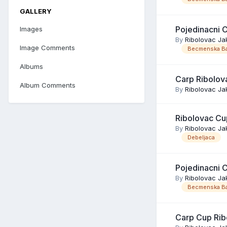
GALLERY
Pojedinacni 
Images
By
Ribolovac Ja
Image Comments
Becmenska Ba
Albums
Carp Ribolov
Album Comments
By
Ribolovac Ja
Ribolovac Cu
By
Ribolovac Ja
Debeljaca
Pojedinacni 
By
Ribolovac Ja
Becmenska Ba
Carp Cup Rib