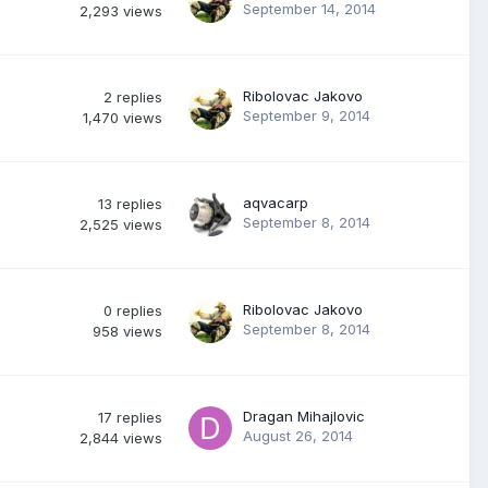
September 14, 2014
2,293
views
Ribolovac Jakovo
2
replies
September 9, 2014
1,470
views
aqvacarp
13
replies
September 8, 2014
2,525
views
Ribolovac Jakovo
0
replies
September 8, 2014
958
views
Dragan Mihajlovic
17
replies
August 26, 2014
2,844
views