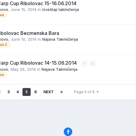
Carp Cup Ribolovac 15-16.06.2014
kovo
,
June 15, 2014
in
Izveštaji takmičenja
ra
ibolovac Becmenska Bara
kovo
,
June 10, 2014
in
Najava Takmičenja
ra 2
Carp Cup Ribolovac 14-15.06.2014
1
2
kovo
,
May 26, 2014
in
Najava Takmičenja
ra
2
3
4
5
6
NEXT
Page 5 of 6