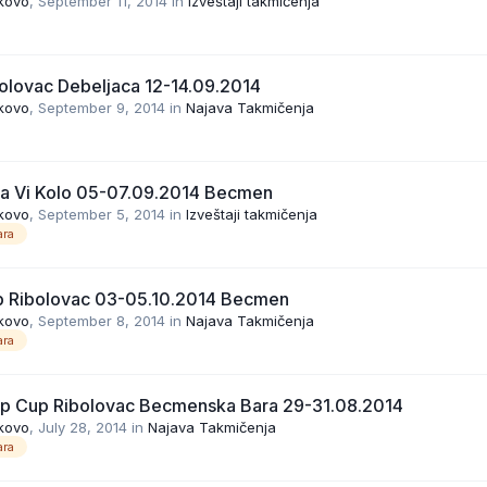
kovo
,
September 11, 2014
in
Izveštaji takmičenja
olovac Debeljaca 12-14.09.2014
kovo
,
September 9, 2014
in
Najava Takmičenja
ga Vi Kolo 05-07.09.2014 Becmen
kovo
,
September 5, 2014
in
Izveštaji takmičenja
ra
p Ribolovac 03-05.10.2014 Becmen
kovo
,
September 8, 2014
in
Najava Takmičenja
ra
rp Cup Ribolovac Becmenska Bara 29-31.08.2014
kovo
,
July 28, 2014
in
Najava Takmičenja
ra