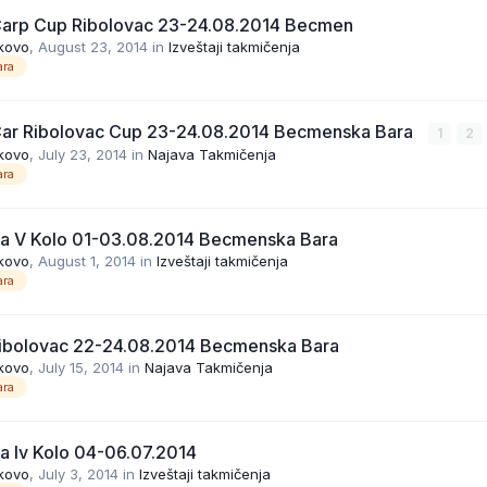
Carp Cup Ribolovac 23-24.08.2014 Becmen
kovo
,
August 23, 2014
in
Izveštaji takmičenja
ra
Car Ribolovac Cup 23-24.08.2014 Becmenska Bara
1
2
kovo
,
July 23, 2014
in
Najava Takmičenja
ra
ga V Kolo 01-03.08.2014 Becmenska Bara
kovo
,
August 1, 2014
in
Izveštaji takmičenja
ra
ibolovac 22-24.08.2014 Becmenska Bara
kovo
,
July 15, 2014
in
Najava Takmičenja
ra
ga Iv Kolo 04-06.07.2014
kovo
,
July 3, 2014
in
Izveštaji takmičenja