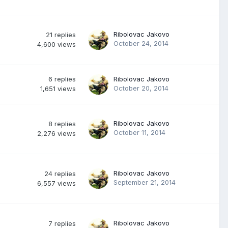
Ribolovac Jakovo
21
replies
October 24, 2014
4,600
views
6
replies
Ribolovac Jakovo
October 20, 2014
1,651
views
Ribolovac Jakovo
8
replies
October 11, 2014
2,276
views
Ribolovac Jakovo
24
replies
September 21, 2014
6,557
views
Ribolovac Jakovo
7
replies