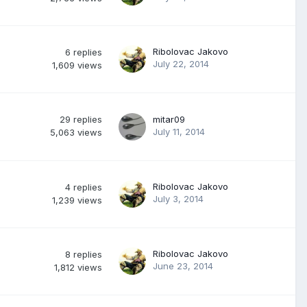
Ribolovac Jakovo
6
replies
July 22, 2014
1,609
views
29
replies
mitar09
July 11, 2014
5,063
views
Ribolovac Jakovo
4
replies
July 3, 2014
1,239
views
Ribolovac Jakovo
8
replies
June 23, 2014
1,812
views