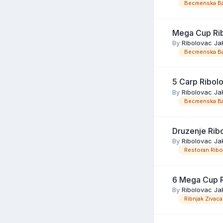
Becmenska Ba
Mega Cup Ri
By
Ribolovac Ja
Becmenska Ba
5 Carp Ribol
By
Ribolovac Ja
Becmenska Ba
Druzenje Rib
By
Ribolovac Ja
Restoran Rib
6 Mega Cup R
By
Ribolovac Ja
Ribnjak Zivaca