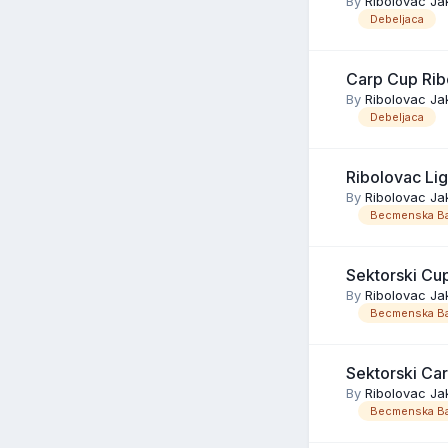
By
Ribolovac Ja
Debeljaca
Carp Cup Rib
By
Ribolovac Ja
Debeljaca
Ribolovac Li
By
Ribolovac Ja
Becmenska Ba
Sektorski Cu
By
Ribolovac Ja
Becmenska Ba
Sektorski Ca
By
Ribolovac Ja
Becmenska Ba