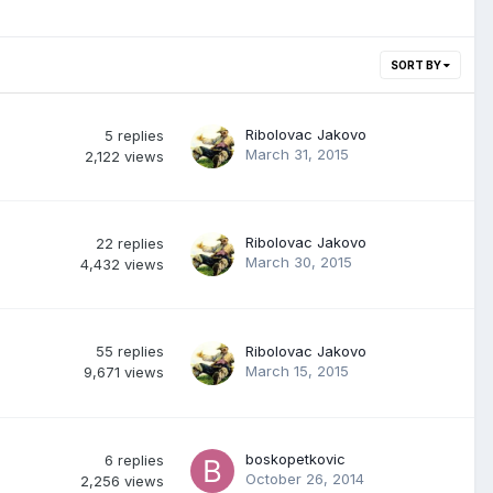
SORT BY
Ribolovac Jakovo
5
replies
March 31, 2015
2,122
views
Ribolovac Jakovo
22
replies
March 30, 2015
4,432
views
55
replies
Ribolovac Jakovo
March 15, 2015
9,671
views
boskopetkovic
6
replies
October 26, 2014
2,256
views