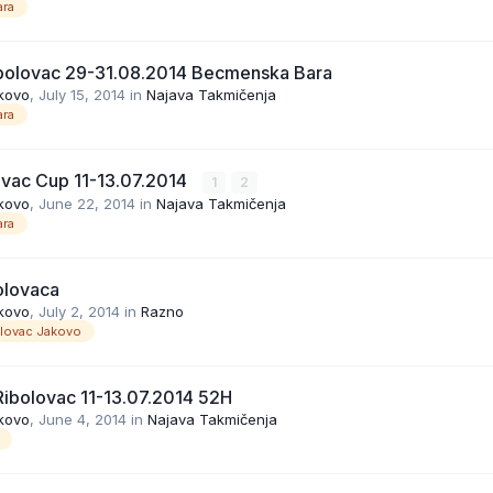
ra
bolovac 29-31.08.2014 Becmenska Bara
kovo
,
July 15, 2014
in
Najava Takmičenja
ra
ovac Cup 11-13.07.2014
1
2
kovo
,
June 22, 2014
in
Najava Takmičenja
ra
olovaca
kovo
,
July 2, 2014
in
Razno
olovac Jakovo
ibolovac 11-13.07.2014 52H
kovo
,
June 4, 2014
in
Najava Takmičenja