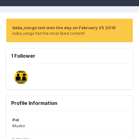
baba_vanga last won the day on February 25 2016
baba_vanga had the most liked content!
1 Follower
Profile Information
Pol
Musko