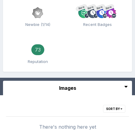
Rare
Rare
Rare
Rare
Newbie (1/14)
Recent Badges
73
Reputation
Images
SORT BY
There's nothing here yet