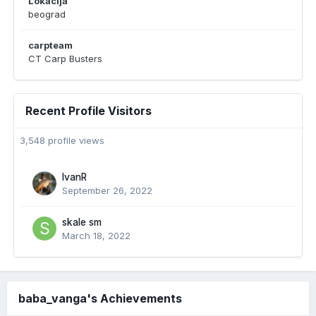
Lokacija
beograd
carpteam
CT Carp Busters
Recent Profile Visitors
3,548 profile views
IvanR
September 26, 2022
skale sm
March 18, 2022
baba_vanga's Achievements