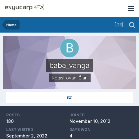
Home
baba_vanga
Registrovani Član
POSTS
JOINED
180
November 10, 2012
LAST VISITED
DAYS WON
September 2, 2022
4