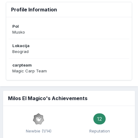
Profile Information
Pol
Musko
Lokacija
Beograd
carpteam
Magic Carp Team
Milos El Magico's Achievements
12
Newbie (1/14)
Reputation