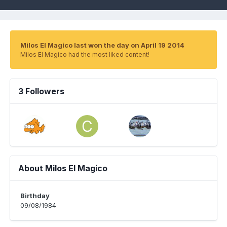
Milos El Magico last won the day on April 19 2014
Milos El Magico had the most liked content!
3 Followers
About Milos El Magico
Birthday
09/08/1984