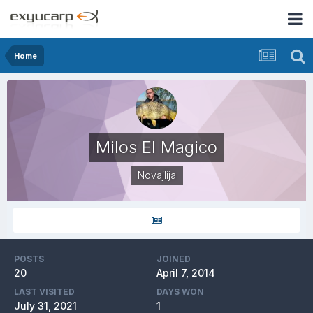
Home
Milos El Magico
Novajlija
POSTS
JOINED
20
April 7, 2014
LAST VISITED
DAYS WON
July 31, 2021
1