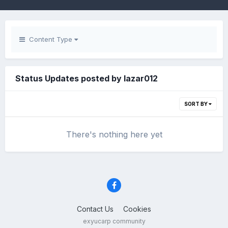
Content Type
Status Updates posted by lazar012
SORT BY
There's nothing here yet
Contact Us
Cookies
exyucarp community