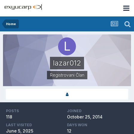
Home
lazar012
Registrovani Član
POSTS
JOINED
118
October 25, 2014
LAST VISITED
DAYS WON
June 5, 2025
12