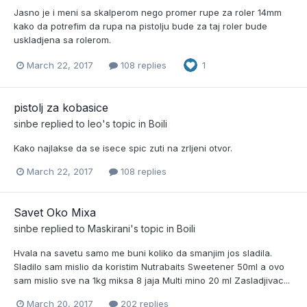
Jasno je i meni sa skalperom nego promer rupe za roler 14mm
kako da potrefim da rupa na pistolju bude za taj roler bude
uskladjena sa rolerom.
March 22, 2017
108 replies
1
pistolj za kobasice
sinbe
replied to
leo
's topic in
Boili
Kako najlakse da se isece spic zuti na zrljeni otvor.
March 22, 2017
108 replies
Savet Oko Mixa
sinbe
replied to
Maskirani
's topic in
Boili
Hvala na savetu samo me buni koliko da smanjim jos sladila.
Sladilo sam mislio da koristim Nutrabaits Sweetener 50ml a ovo
sam mislio sve na 1kg miksa 8 jaja Multi mino 20 ml Zasladjivac...
March 20, 2017
202 replies