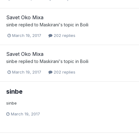
Savet Oko Mixa
sinbe
replied to
Maskirani
's topic in
Boili
March 19, 2017
202 replies
Savet Oko Mixa
sinbe
replied to
Maskirani
's topic in
Boili
March 19, 2017
202 replies
sinbe
sinbe
March 19, 2017