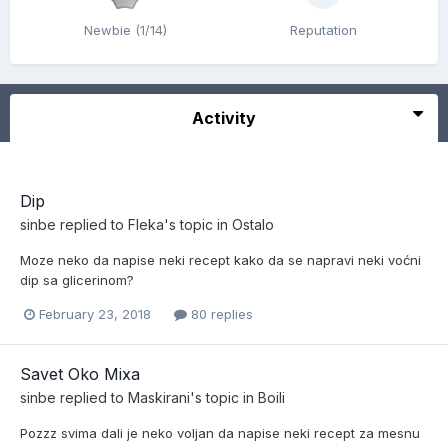
Newbie (1/14)
Reputation
Activity
Dip
sinbe
replied to
Fleka
's topic in
Ostalo
Moze neko da napise neki recept kako da se napravi neki voćni
dip sa glicerinom?
February 23, 2018
80 replies
Savet Oko Mixa
sinbe
replied to
Maskirani
's topic in
Boili
Pozzz svima dali je neko voljan da napise neki recept za mesnu