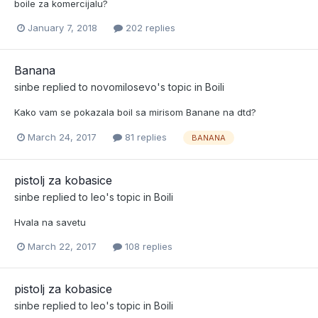
boile za komercijalu?
January 7, 2018
202 replies
Banana
sinbe
replied to
novomilosevo
's topic in
Boili
Kako vam se pokazala boil sa mirisom Banane na dtd?
March 24, 2017
81 replies
BANANA
pistolj za kobasice
sinbe
replied to
leo
's topic in
Boili
Hvala na savetu
March 22, 2017
108 replies
pistolj za kobasice
sinbe
replied to
leo
's topic in
Boili