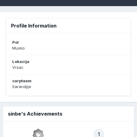
Profile Information
Pol
Musko
Lokacija
Vrsac
carpteam
Sarandjije
sinbe's Achievements
1