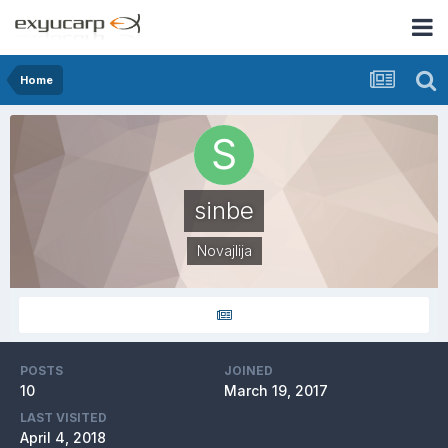
Home
sinbe
Novajlija
POSTS
JOINED
10
March 19, 2017
LAST VISITED
April 4, 2018