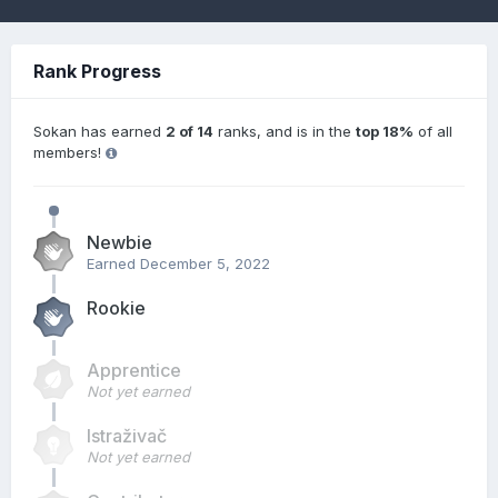
Rank Progress
Sokan has earned
2 of 14
ranks, and is in the
top 18%
of all
members!
Newbie
Earned
December 5, 2022
Rookie
Apprentice
Not yet earned
Istraživač
Not yet earned