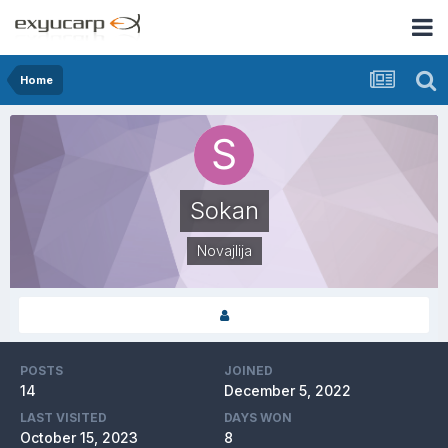
Home
Sokan
Novajlija
POSTS
JOINED
14
December 5, 2022
LAST VISITED
DAYS WON
October 15, 2023
8