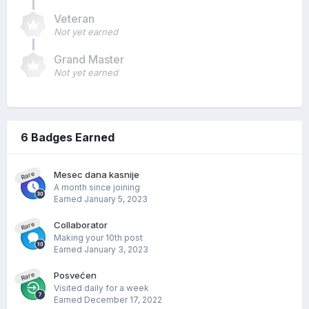
Veteran
Not yet earned
Grand Master
Not yet earned
6 Badges Earned
Mesec dana kasnije
Rare
A month since joining
Earned
January 5, 2023
Collaborator
Rare
Making your 10th post
Earned
January 3, 2023
Posvećen
Rare
Visited daily for a week
Earned
December 17, 2022