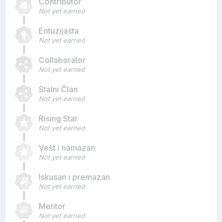
Contributor
Not yet earned
Entuzijasta
Not yet earned
Collaborator
Not yet earned
Stalni Član
Not yet earned
Rising Star
Not yet earned
Vešt i namazan
Not yet earned
Iskusan i premazan
Not yet earned
Mentor
Not yet earned