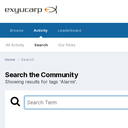
Browse
Activity
Leaderboard
All Activity
Search
Our Picks
Home
Search
Search the Community
Showing results for tags 'Alarmi'.