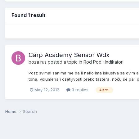
Found 1 result
Carp Academy Sensor Wdx
boza rus
posted a topic in
Rod Pod i Indikatori
Pozz svima! zanima me da li neko ima iskustva sa ovim a
tona, volumena i osetljivosti preko tastera, noću se pali o
May 12, 2012
3 replies
Alarmi
Home
Search