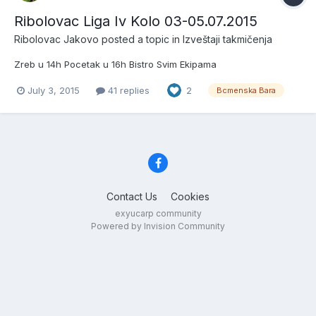
Ribolovac Liga Iv Kolo 03-05.07.2015
Ribolovac Jakovo
posted a topic in
Izveštaji takmičenja
Zreb u 14h Pocetak u 16h Bistro Svim Ekipama
July 3, 2015
41 replies
2
Bcmenska Bara
Contact Us
Cookies
exyucarp community
Powered by Invision Community