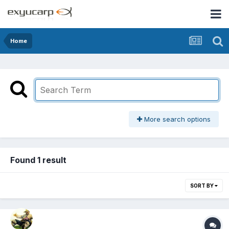
Home
More search options
Found 1 result
SORT BY