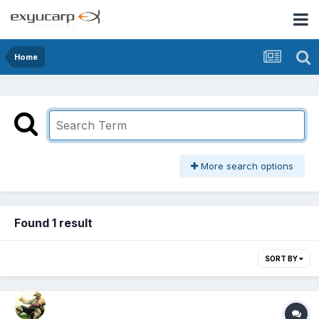
Home
More search options
Found 1 result
SORT BY