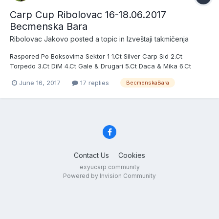
Carp Cup Ribolovac 16-18.06.2017
Becmenska Bara
Ribolovac Jakovo
posted a topic in
Izveštaji takmičenja
Raspored Po Boksovima Sektor 1 1.Ct Silver Carp Sid 2.Ct
Torpedo 3.Ct DiM 4.Ct Gale & Drugari 5.Ct Daca & Mika 6.Ct
Ribolovacki Trofej Sektor 2 7.Ct Bs Basel 8.Ct Moja Volja Jarkovci
June 16, 2017
17 replies
BecmenskaBara
9.Ct Borcanci 10.Ct Adrenalin 11.Ct Radule & Vlajosi 12.Ct Vlada &
Milos Sektor 3 13.Ct Dan 14.Ct M2 15.Ct Kot 16.Ct...
Contact Us
Cookies
exyucarp community
Powered by Invision Community