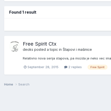
Found 1 result
Free Spirit Ctx
deoks
posted a topic in
Štapovi i mašinice
Relativno nova serija stapova, pa mozda je neko vec ima
September 28, 2015
2 replies
Free Spirit
Home
Search