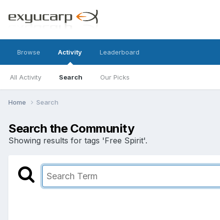
Browse
Activity
Leaderboard
All Activity
Search
Our Picks
Home
Search
Search the Community
Showing results for tags 'Free Spirit'.