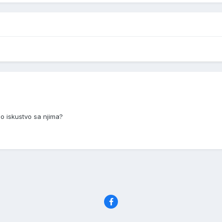
o iskustvo sa njima?