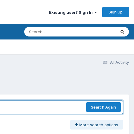
Sign Up
Existing user? Sign In
All Activity
Search Again
More search options