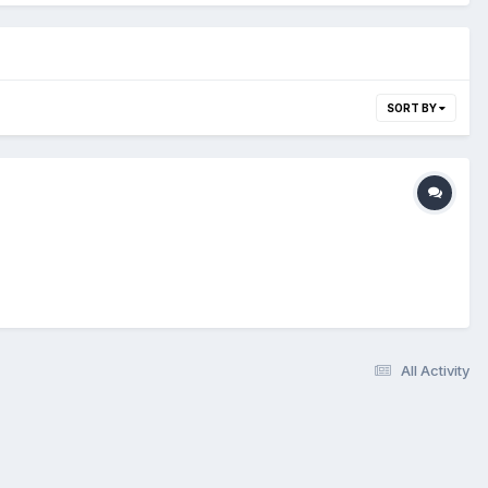
SORT BY
All Activity