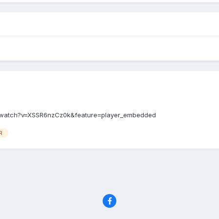
m/watch?v=XSSR6nzCz0k&feature=player_embedded
R