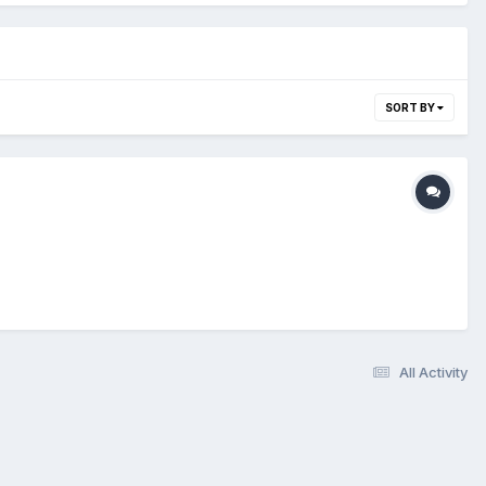
SORT BY
All Activity