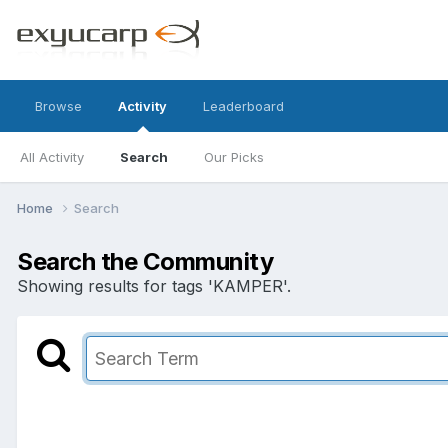
Browse
Activity
Leaderboard
All Activity
Search
Our Picks
Home
Search
Search the Community
Showing results for tags 'KAMPER'.