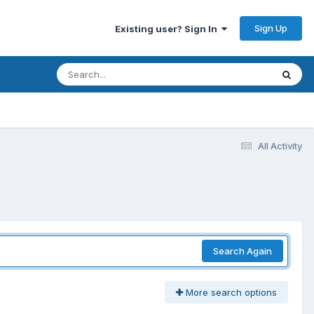
Sign Up
Existing user? Sign In
All Activity
Search Again
More search options