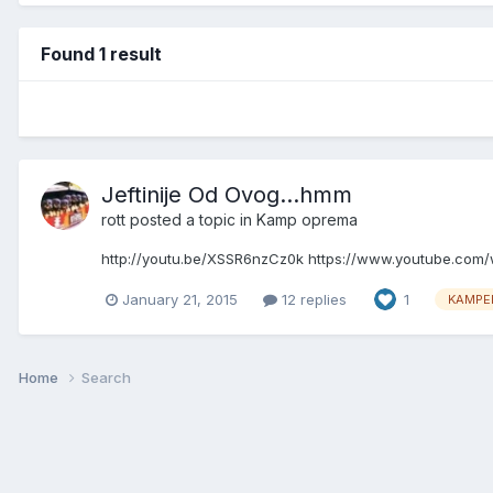
Found 1 result
Jeftinije Od Ovog...hmm
rott
posted a topic in
Kamp oprema
http://youtu.be/XSSR6nzCz0k https://www.youtube.co
January 21, 2015
12 replies
1
KAMPE
Home
Search