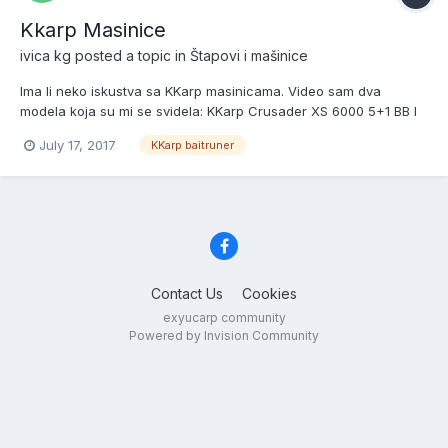
Kkarp Masinice
ivica kg
posted a topic in
Štapovi i mašinice
Ima li neko iskustva sa KKarp masinicama. Video sam dva
modela koja su mi se svidela: KKarp Crusader XS 6000 5+1 BB I
KKarp Adamant XTC 8000. Cena im je ok a izgledaju bas dobro.
July 17, 2017
KKarp baitruner
Pozz
Contact Us
Cookies
exyucarp community
Powered by Invision Community