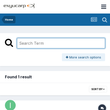
Home
More search options
Found 1 result
SORT BY