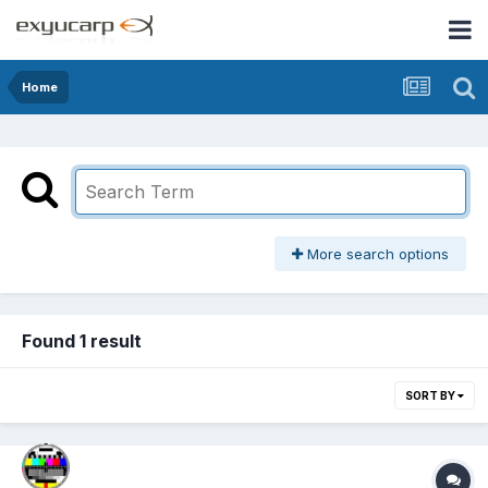
Home
More search options
Found 1 result
SORT BY