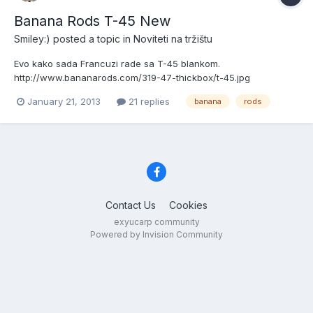
Banana Rods T-45 New
Smiley:)
posted a topic in
Noviteti na tržištu
Evo kako sada Francuzi rade sa T-45 blankom.
http://www.bananarods.com/319-47-thickbox/t-45.jpg
January 21, 2013
21 replies
banana
rods
Contact Us
Cookies
exyucarp community
Powered by Invision Community