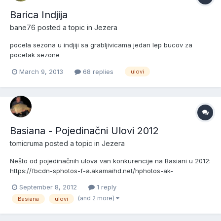
Barica Indjija
bane76
posted a topic in
Jezera
pocela sezona u indjiji sa grabljivicama jedan lep bucov za
pocetak sezone
http://img233.imageshack.us/img233/8052/fotografija0051s.jpg
March 9, 2013
68 replies
ulovi
Basiana - Pojedinačni Ulovi 2012
tomicruma
posted a topic in
Jezera
Nešto od pojedinačnih ulova van konkurencije na Basiani u 2012:
https://fbcdn-sphotos-f-a.akamaihd.net/hphotos-ak-
snc7/304349_377224175680664_2054907683_n.jpg
September 8, 2012
1 reply
https://fbcdn-sphotos-h-a.akamaihd.net/hphotos-ak-
(and 2 more)
Basiana
ulovi
prn1/557350_377223679014047_1294576764_n.jpg https://fbcdn-
sphotos-e-a.akamaihd.net/...