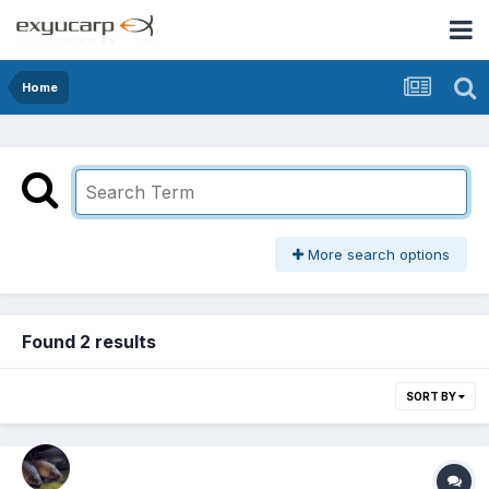
Home
More search options
Found 2 results
SORT BY