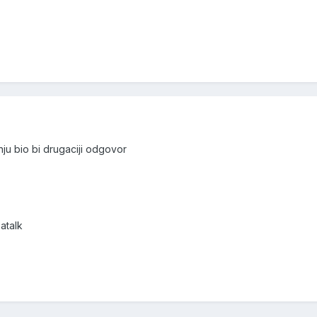
nju bio bi drugaciji odgovor
atalk