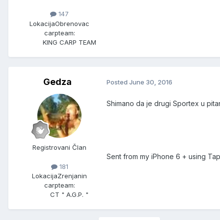
147
Lokacija
Obrenovac
carpteam:
KING CARP TEAM
Gedza
Posted
June 30, 2016
Shimano da je drugi Sportex u pita
Registrovani Član
Sent from my iPhone 6 + using Tap
181
Lokacija
Zrenjanin
carpteam:
CT " A.G.P. "