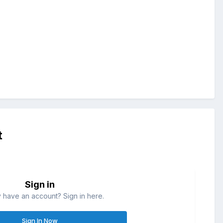
t
Sign in
 have an account? Sign in here.
Sign In Now