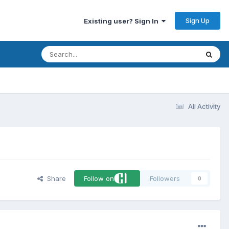
Sign Up
Existing user? Sign In
All Activity
Share
Follow on
Followers
0