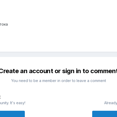
тока
Create an account or sign in to commen
You need to be a member in order to leave a comment
t
ity. It's easy!
Already