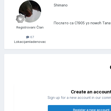
Shimano
Послато са C1905 уз помоћ Тапа
Registrovani Član
67
Lokacija
mladenovac
Create an accoun
Sign up for a new account in our commun
Register a new account