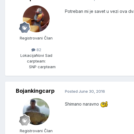
Potreban mi je savet u vezi ova dva
Registrovani Član
82
Lokacija
Novi Sad
carpteam:
SNP carpteam
Bojankingcarp
Posted
June 30, 2016
Shimano naravno
Registrovani Član