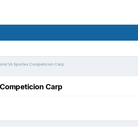
d
mond Vs Sportex Competicion Carp
 Competicion Carp