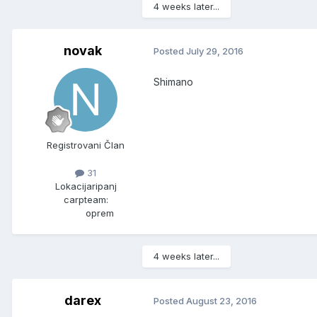
4 weeks later...
novak
Posted
July 29, 2016
Shimano
Registrovani Član
31
Lokacija
ripanj
carpteam:
oprem
4 weeks later...
darex
Posted
August 23, 2016