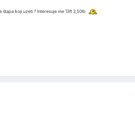
 štapa koji uzeti ? Interesuje me 13ft 3,50lb