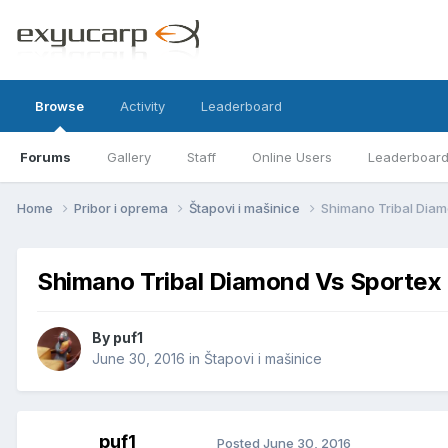
Browse
Activity
Leaderboard
Forums
Gallery
Staff
Online Users
Leaderboar
Home
Pribor i oprema
Štapovi i mašinice
Shimano Tribal Dia
Shimano Tribal Diamond Vs Sportex
By
puf1
June 30, 2016
in
Štapovi i mašinice
puf1
Posted
June 30, 2016