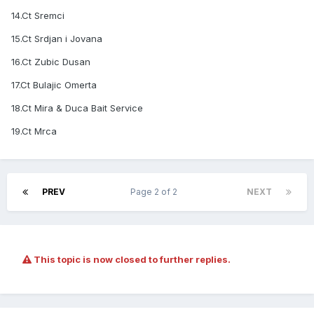
14.Ct Sremci
15.Ct Srdjan i Jovana
16.Ct Zubic Dusan
17.Ct Bulajic Omerta
18.Ct Mira & Duca Bait Service
19.Ct Mrca
PREV
Page 2 of 2
NEXT
This topic is now closed to further replies.