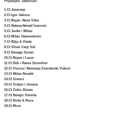
Prijavljeni Takmicari:
1.Ct Jasacarp
2.Ct Igor Jakovo
3.Ct Bojan -Nesa Vitex
4.Ct Natasa-Nenad Ivanovic
5.Ct Jovke i Mikac
6.Ct Milan Stamenkovic
7.Ct Bilja & Vlada
8.Ct Silver Carp Sid
9.Ct Davago Goran
10.Ct Bojan i Lazar
11.Ct Didi i Rama Strumfovi
12.Ct Vucica i Nemanja Zvezdarski Vukovi
13.Ct Milan Berakk
14.Ct Sremci
15.Ct Srdjan i Jovana
16.Ct Zubic Dusan
17.Ct Bulajic Omerta
18.Ct Boda & Ruza
19.Ct Mrca