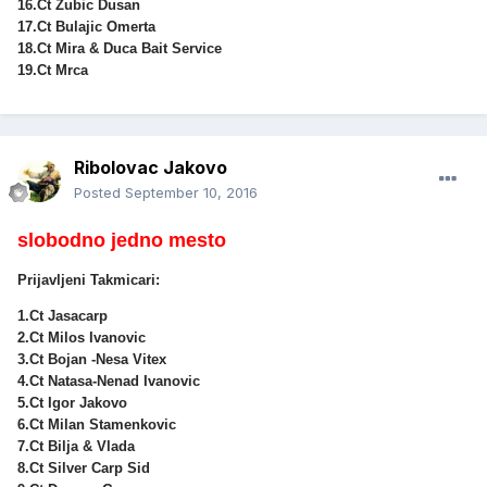
16.Ct Zubic Dusan
17.Ct Bulajic Omerta
18.Ct Mira & Duca Bait Service
19.Ct Mrca
Ribolovac Jakovo
Posted
September 10, 2016
slobodno jedno mesto
Prijavljeni Takmicari:
1.Ct Jasacarp
2.Ct Milos Ivanovic
3.Ct Bojan -Nesa Vitex
4.Ct Natasa-Nenad Ivanovic
5.Ct Igor Jakovo
6.Ct Milan Stamenkovic
7.Ct Bilja & Vlada
8.Ct Silver Carp Sid