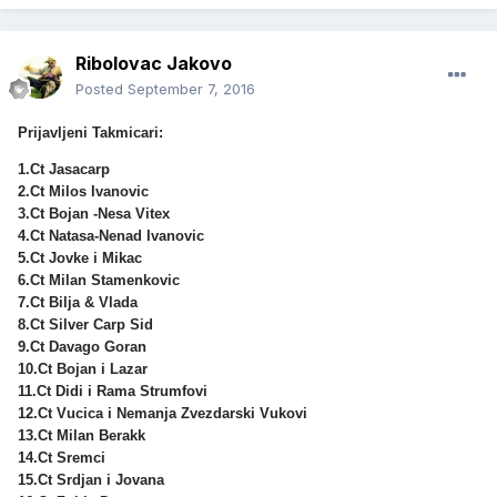
Ribolovac Jakovo
Posted
September 7, 2016
Prijavljeni Takmicari:
1.Ct Jasacarp
2.Ct Milos Ivanovic
3.Ct Bojan -Nesa Vitex
4.Ct Natasa-Nenad Ivanovic
5.Ct Jovke i Mikac
6.Ct Milan Stamenkovic
7.Ct Bilja & Vlada
8.Ct Silver Carp Sid
9.Ct Davago Goran
10.Ct Bojan i Lazar
11.Ct Didi i Rama Strumfovi
12.Ct Vucica i Nemanja Zvezdarski Vukovi
13.Ct Milan Berakk
14.Ct Sremci
15.Ct Srdjan i Jovana