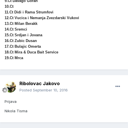
9.Ct Davago Goran
10.Ct
11.Ct Didi i Rama Strumfovi
12.Ct Vucica i Nemanja Zvezdarski Vukovi
13.Ct Milan Berakk
14.Ct Sremci
15.Ct Srdjan i Jovana
16.Ct Zubic Dusan
17.Ct Bulajic Omerta
18.Ct Mira & Duca Bait Service
19.Ct Mrca
Ribolovac Jakovo
Posted
September 10, 2016
Prijava
Nikola Tisma