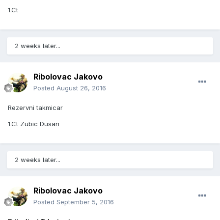
1.Ct
2 weeks later...
Ribolovac Jakovo
Posted
August 26, 2016
Rezervni takmicar
1.Ct Zubic Dusan
2 weeks later...
Ribolovac Jakovo
Posted
September 5, 2016