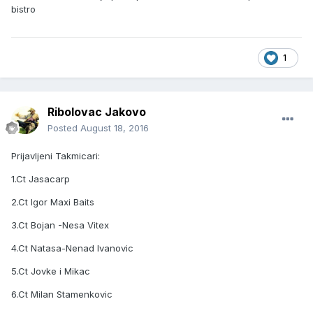
bistro
1
Ribolovac Jakovo
Posted
August 18, 2016
Prijavljeni Takmicari:
1.Ct Jasacarp
2.Ct Igor Maxi Baits
3.Ct Bojan -Nesa Vitex
4.Ct Natasa-Nenad Ivanovic
5.Ct Jovke i Mikac
6.Ct Milan Stamenkovic