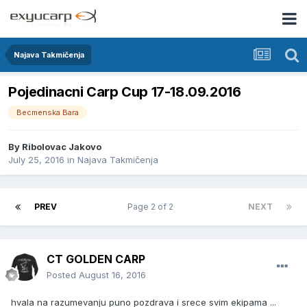
Najava Takmičenja
Pojedinacni Carp Cup 17-18.09.2016
Becmenska Bara
By
Ribolovac Jakovo
July 25, 2016
in
Najava Takmičenja
PREV
Page 2 of 2
NEXT
CT GOLDEN CARP
Posted
August 16, 2016
hvala na razumevanju puno pozdrava i srece svim ekipama ...