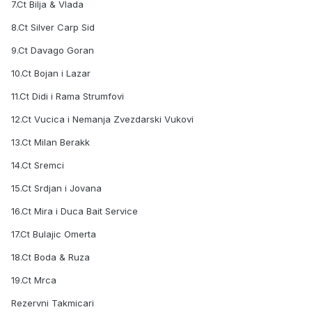
7.Ct Bilja & Vlada
8.Ct Silver Carp Sid
9.Ct Davago Goran
10.Ct Bojan i Lazar
11.Ct Didi i Rama Strumfovi
12.Ct Vucica i Nemanja Zvezdarski Vukovi
13.Ct Milan Berakk
14.Ct Sremci
15.Ct Srdjan i Jovana
16.Ct Mira i Duca Bait Service
17.Ct Bulajic Omerta
18.Ct Boda & Ruza
19.Ct Mrca
Rezervni Takmicari