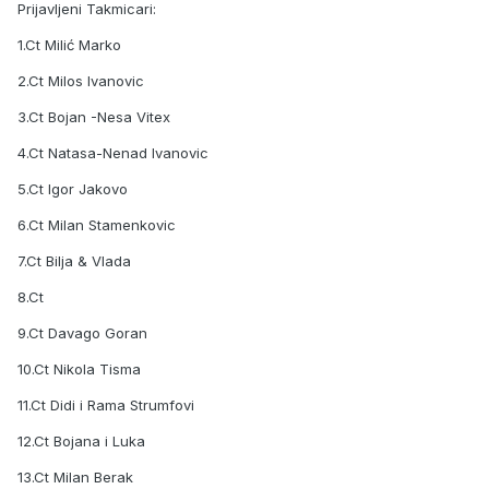
Prijavljeni Takmicari:
1.Ct Milić Marko
2.Ct Milos Ivanovic
3.Ct Bojan -Nesa Vitex
4.Ct Natasa-Nenad Ivanovic
5.Ct Igor Jakovo
6.Ct Milan Stamenkovic
7.Ct Bilja & Vlada
8.Ct
9.Ct Davago Goran
10.Ct Nikola Tisma
11.Ct Didi i Rama Strumfovi
12.Ct Bojana i Luka
13.Ct Milan Berak