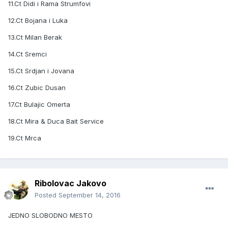
11.Ct Didi i Rama Strumfovi
12.Ct Bojana i Luka
13.Ct Milan Berak
14.Ct Sremci
15.Ct Srdjan i Jovana
16.Ct Zubic Dusan
17.Ct Bulajic Omerta
18.Ct Mira & Duca Bait Service
19.Ct Mrca
Ribolovac Jakovo
Posted
September 14, 2016
JEDNO SLOBODNO MESTO