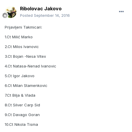
Ribolovac Jakovo
Posted
September 14, 2016
Prijavljeni Takmicari:
1.Ct Milić Marko
2.Ct Milos Ivanovic
3.Ct Bojan -Nesa Vitex
4.Ct Natasa-Nenad Ivanovic
5.Ct Igor Jakovo
6.Ct Milan Stamenkovic
7.Ct Bilja & Vlada
8.Ct Silver Carp Sid
9.Ct Davago Goran
10.Ct Nikola Tisma