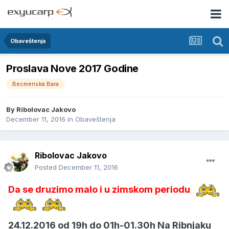
Obaveštenja
Proslava Nove 2017 Godine
Becmenska Bara
By
Ribolovac Jakovo
December 11, 2016
in
Obaveštenja
Ribolovac Jakovo
Posted
December 11, 2016
Da se druzimo malo i u zimskom periodu
24.12.2016 od 19h do 01h-01.30h Na Ribnjaku