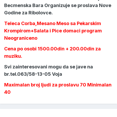
Becmenska Bara Organizuje se proslava Nove
Godine za Ribolovce.
Teleca Corba,Mesano Meso sa Pekarskim
Krompirom+Salata i Pice domaci program
Neograniceno
Cena po osobi 1500.00din + 200.00din za
muziku.
Svi zainteresovani mogu da se jave na
br.tel.063/58-13-05 Voja
Maximalan broj ljudi za proslavu 70 Minimalan
40