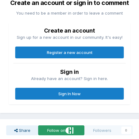
Create an account or sign in to comment
You need to be a member in order to leave a comment
Create an account
Sign up for a new account in our community. It's easy!
Register a new account
Sign in
Already have an account? Sign in here.
Sign In Now
Share
Follow on
Followers
0