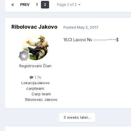
PREV
1
2
Page 2 of 2
Ribolovac Jakovo
Posted
May 2, 2017
16.Ct Lavovi Ns -------------$
Registrovani Član
1.7k
Lokacija
Jakovo
carpteam:
Carp team
Ribolovac Jakovo
3 weeks later...