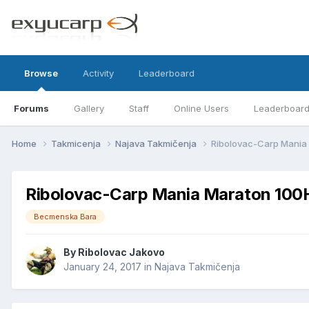
Browse
Activity
Leaderboard
Forums
Gallery
Staff
Online Users
Leaderboar
Home
Takmicenja
Najava Takmičenja
Ribolovac-Carp Mania
Ribolovac-Carp Mania Maraton 100
Becmenska Bara
By
Ribolovac Jakovo
January 24, 2017
in
Najava Takmičenja