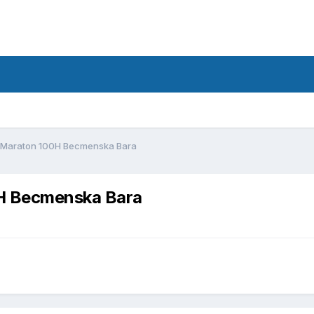
d
 Maraton 100H Becmenska Bara
H Becmenska Bara