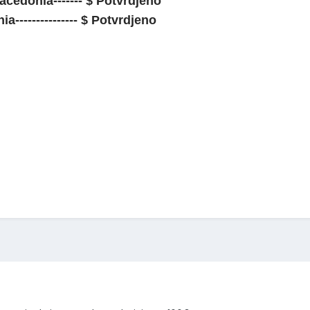
cedonia------- $ Potvrdjeno
--------------- $ Potvrdjeno