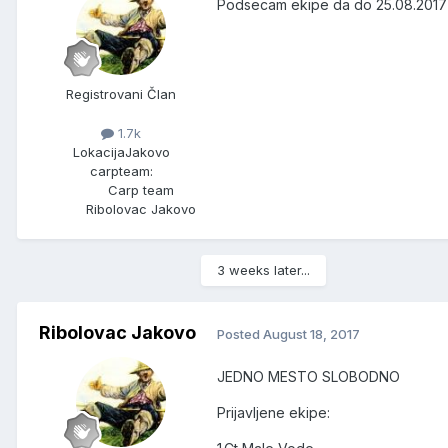
Podsecam ekipe da do 25.08.2017 
Registrovani Član
1.7k
Lokacija
Jakovo
carpteam:
Carp team
Ribolovac Jakovo
3 weeks later...
Ribolovac Jakovo
Posted
August 18, 2017
JEDNO MESTO SLOBODNO
Prijavljene ekipe: