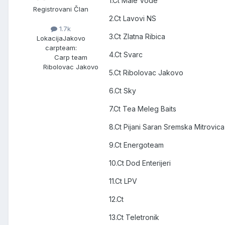
1.Ct Male Vode
Registrovani Član
2.Ct Lavovi NS
1.7k
3.Ct Zlatna Ribica
Lokacija
Jakovo
carpteam:
4.Ct Svarc
Carp team
Ribolovac Jakovo
5.Ct Ribolovac Jakovo
6.Ct Sky
7.Ct Tea Meleg Baits
8.Ct Pijani Saran Sremska Mitrovica
9.Ct Energoteam
10.Ct Dod Enterijeri
11.Ct LPV
12.Ct
13.Ct Teletronik