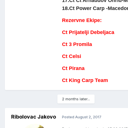
17.Ct Ct Arnaudov Ohrid-Ma
18.Ct Power Carp -Macedonia
Rezervne Ekipe:
Ct Prijatelji Debeljaca
Ct 3 Promila
Ct Celsi
Ct Pirana
Ct King Carp Team
2 months later...
Ribolovac Jakovo
Posted
August 2, 2017