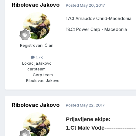
Ribolovac Jakovo
Posted
May 20, 2017
17.Ct Arnaudov Ohrid-Macedonia
18.Ct Power Carp - Macedonia
Registrovani Član
1.7k
Lokacija
Jakovo
carpteam:
Carp team
Ribolovac Jakovo
Ribolovac Jakovo
Posted
May 22, 2017
Prijavljene ekipe:
1.Ct Male Vode-----------------