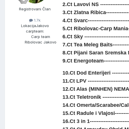
2.Ct Lavovi NS ----------------
Registrovani Član
3.Ct Zlatna Ribica-------------
4.Ct Svarc----------------------
1.7k
Lokacija
Jakovo
5.Ct Ribolovac-Carp Mania---
carpteam:
6.Ct Sky ------------------------
Carp team
Ribolovac Jakovo
7.Ct Tea Meleg Baits----------
8.Ct Pijani Saran Sremska M
9.Ct Energoteam---------------
10.Ct Dod Enterijeri ----------
11.Ct LPV ----------------------
12.Ct Alas (MINHEN) NEMACK
13.Ct Teletronik ---------------
14.Ct Omerta/Scarabee/Cale--
15.Ct Radule i Vlajosi----------
16.Ct 3 in 1---------------------