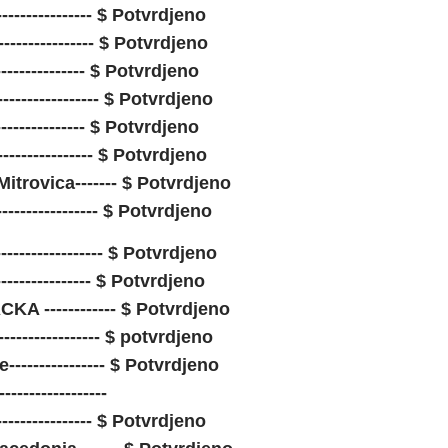
---------------- $ Potvrdjeno
---------------- $ Potvrdjeno
---------------- $ Potvrdjeno
-------------- $ Potvrdjeno
---------------- $ Potvrdjeno
--------------- $ Potvrdjeno
itrovica------- $ Potvrdjeno
---------------- $ Potvrdjeno
----------------- $ Potvrdjeno
----------------- $ Potvrdjeno
A ------------ $ Potvrdjeno
----------------- $ potvrdjeno
-------------- $ Potvrdjeno
----------------
----------------- $ Potvrdjeno