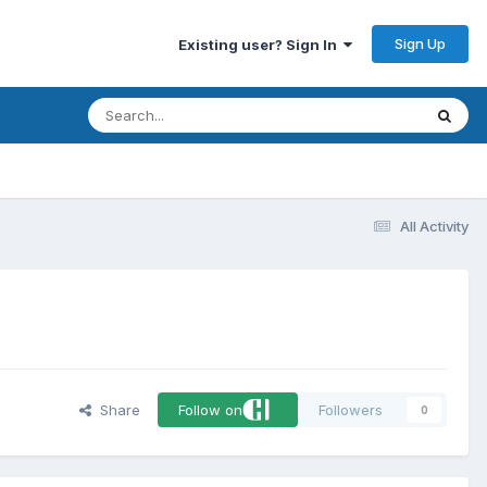
Sign Up
Existing user? Sign In
All Activity
Share
Follow on
Followers
0