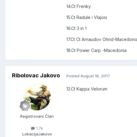
14.Ct Frenky
15.Ct Radule i Vlajosi
16.Ct 3 in 1
17.Ct Ct Arnaudov Ohrid-Macedoni
18.Ct Power Carp -Macedonia
Ribolovac Jakovo
Posted
August 18, 2017
12.Ct Kappa Velorum
Registrovani Član
1.7k
Lokacija
Jakovo