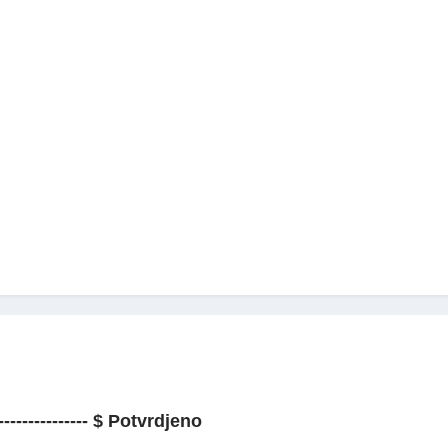
--------------- $ Potvrdjeno