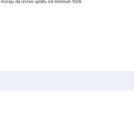
moraju da izvrse uplatu od minimum 100€