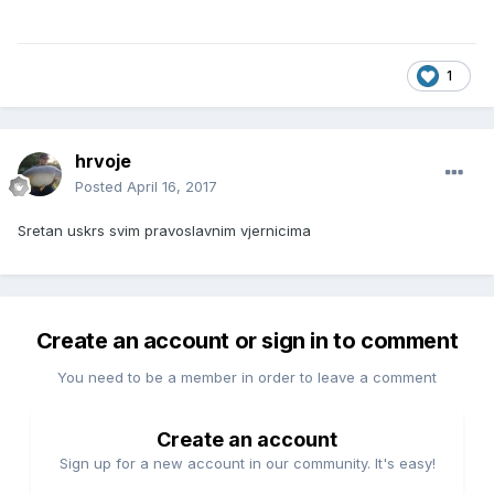
1
hrvoje
Posted
April 16, 2017
Sretan uskrs svim pravoslavnim vjernicima
Create an account or sign in to comment
You need to be a member in order to leave a comment
Create an account
Sign up for a new account in our community. It's easy!