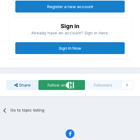
Register a new account
Sign in
Already have an account? Sign in here.
Sign In Now
Share
Follow on
Followers
0
Go to topic listing