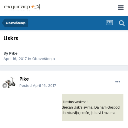
Obaveštenja
Uskrs
By
Pike
April 16, 2017
in
Obaveštenja
Pike
Posted
April 16, 2017
-Hristos vaskrse!
Srećan Uskrs svima. Da nam Gospod
da zdravlja, sreće, ljubavi i razuma.