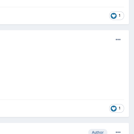
1
1
Author