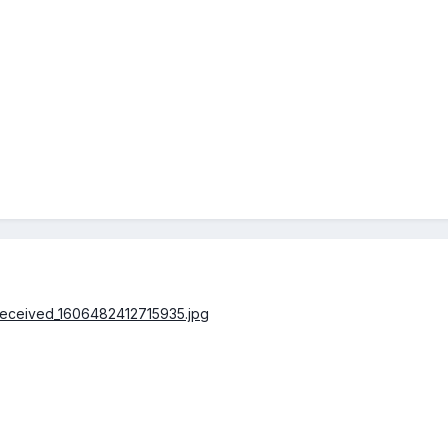
/received_1606482412715935.jpg