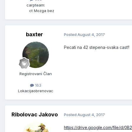
carpteam:
ct Mozga bez
baxter
Posted
August 4, 2017
Pecati na 42 stepena-svaka cast!!
Registrovani Član
163
Lokacija
obrenovac
Ribolovac Jakovo
Posted
August 4, 2017
https://drive.google.com/file/d