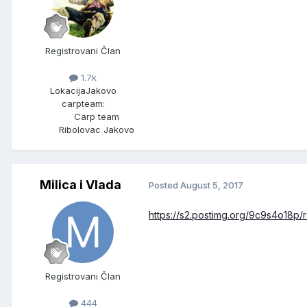
Registrovani Član
1.7k
Lokacija
Jakovo
carpteam:
Carp team
Ribolovac Jakovo
Milica i Vlada
Posted
August 5, 2017
https://s2.postimg.org/9c9s4o18p
Registrovani Član
444