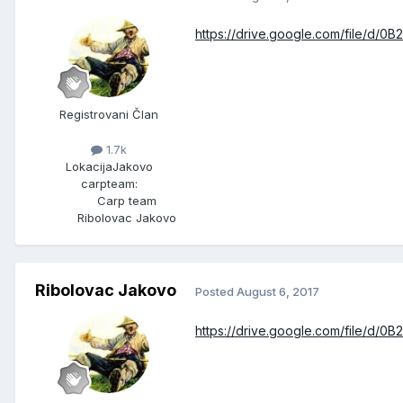
https://drive.google.com/file/d
Registrovani Član
1.7k
Lokacija
Jakovo
carpteam:
Carp team
Ribolovac Jakovo
Ribolovac Jakovo
Posted
August 6, 2017
https://drive.google.com/file/d