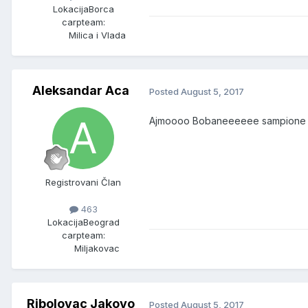
Lokacija
Borca
carpteam:
Milica i Vlada
Aleksandar Aca
Posted
August 5, 2017
Ajmoooo Bobaneeeeee sampione
Registrovani Član
463
Lokacija
Beograd
carpteam:
Miljakovac
Ribolovac Jakovo
Posted
August 5, 2017