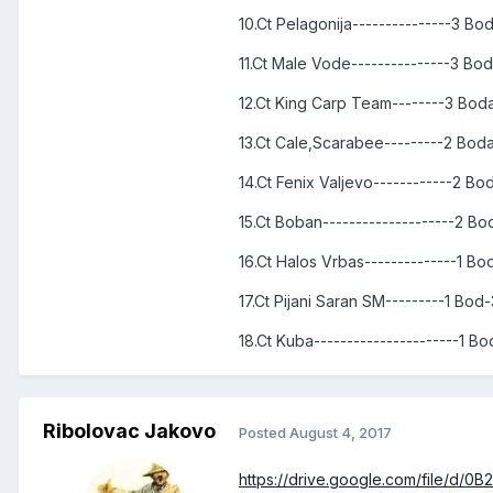
10.Ct Pelagonija---------------3 B
11.Ct Male Vode---------------3 Bo
12.Ct King Carp Team--------3 Bod
13.Ct Cale,Scarabee---------2 Bod
14.Ct Fenix Valjevo------------2 B
15.Ct Boban--------------------2 B
16.Ct Halos Vrbas--------------1 B
17.Ct Pijani Saran SM---------1 Bod
18.Ct Kuba----------------------1 B
Ribolovac Jakovo
Posted
August 4, 2017
https://drive.google.com/file/