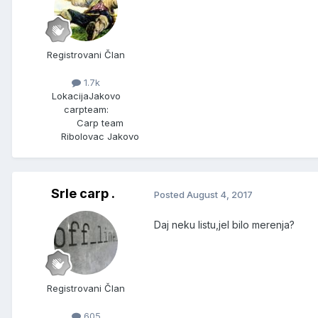
Registrovani Član
1.7k
Lokacija
Jakovo
carpteam:
Carp team
Ribolovac Jakovo
Srle carp .
Posted
August 4, 2017
Daj neku listu,jel bilo merenja?
Registrovani Član
605