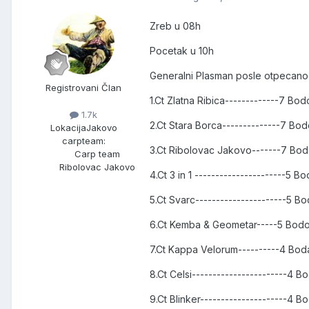
Zreb u 08h
Pocetak u 10h
Generalni Plasman posle otpecanog
Registrovani Član
1.Ct Zlatna Ribica-------------7 Bo
1.7k
2.Ct Stara Borca--------------7 B
Lokacija
Jakovo
carpteam:
3.Ct Ribolovac Jakovo-------7 Bo
Carp team
Ribolovac Jakovo
4.Ct 3 in 1 ----------------------5 
5.Ct Svarc----------------------5 
6.Ct Kemba & Geometar-----5 Bod
7.Ct Kappa Velorum----------4 Bo
8.Ct Celsi-----------------------4 
9.Ct Blinker---------------------4 