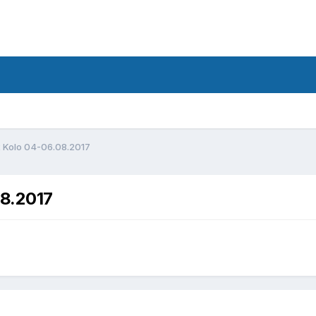
d
2 Kolo 04-06.08.2017
08.2017