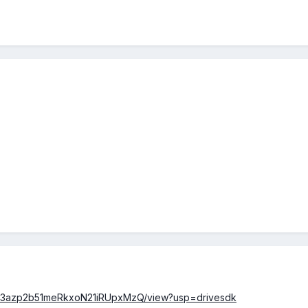
/0B23azp2b51meRkxoN21iRUpxMzQ/view?usp=drivesdk