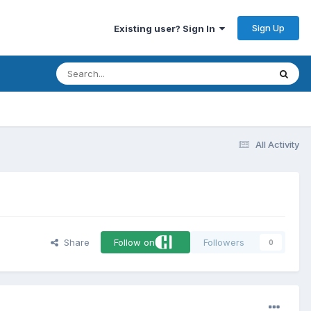
Sign Up
Existing user? Sign In
All Activity
Share
Follow on
Followers
0