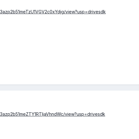
/0B23azp2b51meTzU1VGV2c0xYdjg/view?usp=drivesdk
/0B23azp2b51meZTY1RTljaVhndWc/view?usp=drivesdk