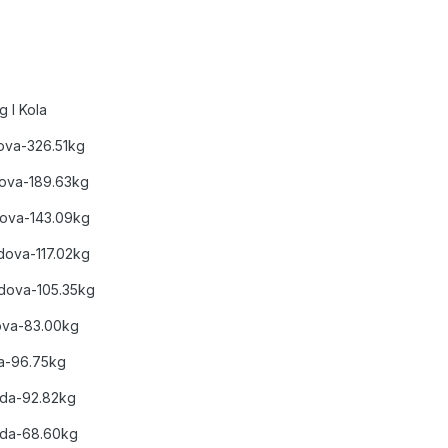
 I Kola
dova-326.51kg
odova-189.63kg
dova-143.09kg
Bodova-117.02kg
Bodova-105.35kg
ova-83.00kg
da-96.75kg
Boda-92.82kg
Boda-68.60kg