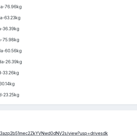
oda-76.96kg
da-63.23kg
a-36.39kg
a-75.98kg
oda-60.56kg
oda-26.39kg
od-33.26kg
-30.14kg
od-23.25kg
d/0B23azp2b51mec2ZkYVNwd0dNV2s/view?usp=drivesdk