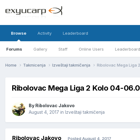
Browse
Activity
Leaderboard
Forums
Gallery
Staff
Online Users
Leaderboar
Home
Takmicenja
Izveštaji takmičenja
Ribolovac Mega Liga 
Ribolovac Mega Liga 2 Kolo 04-06.
By
Ribolovac Jakovo
August 4, 2017
in
Izveštaji takmičenja
Ribolovac Jakovo
Posted
August 4, 2017