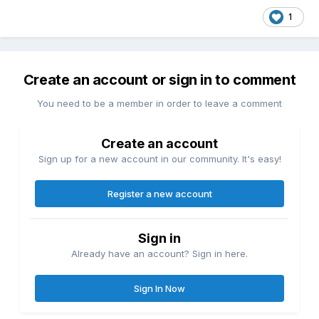
1
Create an account or sign in to comment
You need to be a member in order to leave a comment
Create an account
Sign up for a new account in our community. It's easy!
Register a new account
Sign in
Already have an account? Sign in here.
Sign In Now