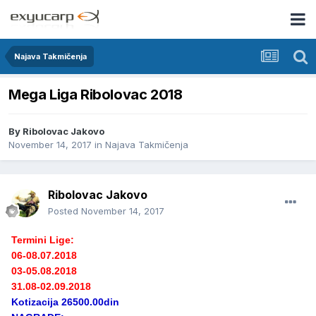
Najava Takmičenja
Mega Liga Ribolovac 2018
By
Ribolovac Jakovo
November 14, 2017
in
Najava Takmičenja
Ribolovac Jakovo
Posted
November 14, 2017
Termini Lige:
06-08.07.2018
03-05.08.2018
31.08-02.09.2018
Kotizacija 26500.00din