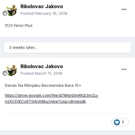
Ribolovac Jakovo
Posted
February 19, 2018
11.Ct Fenix Plus
3 weeks later...
Ribolovac Jakovo
Posted
March 11, 2018
Danas Na Ribnjaku Becmenska Bara 15+
https://drive.google.com/file/d/1MgnDmRtQj3mZu-
nzXCtVECz6T04nA6ku/view?usp=drivesdk
1