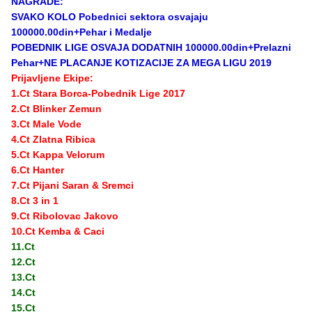
NAGRADE:
SVAKO KOLO Pobednici sektora osvajaju
100000.00din+Pehar i Medalje
POBEDNIK LIGE OSVAJA DODATNIH 100000.00din+Prelazni
Pehar+NE PLACANJE KOTIZACIJE ZA MEGA LIGU 2019
Prijavljene Ekipe:
1.Ct Stara Borca-Pobednik Lige 2017
2.Ct Blinker Zemun
3.Ct Male Vode
4.Ct Zlatna Ribica
5.Ct Kappa Velorum
6.Ct Hanter
7.Ct Pijani Saran & Sremci
8.Ct 3 in 1
9.Ct Ribolovac Jakovo
10.Ct Kemba & Caci
11.Ct
12.Ct
13.Ct
14.Ct
15.Ct