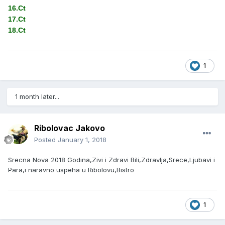
16.Ct
17.Ct
18.Ct
1
1 month later...
Ribolovac Jakovo
Posted
January 1, 2018
Srecna Nova 2018 Godina,Zivi i Zdravi Bili,Zdravlja,Srece,Ljubavi i
Para,i naravno uspeha u Ribolovu,Bistro
1