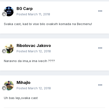
BG Carp
Posted
March 11, 2018
Svaka cast, kad bi vise bilo ovakvih komada na Becmenu!
Ribolovac Jakovo
Posted
March 12, 2018
Naravno da ima,a ima ivecih ????
Mihajlo
Posted
March 12, 2018
Uh bas lep,svaka cast