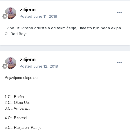
zilijenn
Posted
June 11, 2018
Ekipa Ct. Pirana odustala od takmičenja, umesto njih peca ekipa
Ct. Bad Boys.
zilijenn
Posted
June 12, 2018
Prijavljene ekipe su:
1.Ct. Borča.
2.Ct. Okno Ub.
3.Ct. Ambarac.
4.Ct. Batkezi.
5.Ct. Razjareni Patrljci.