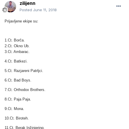
zilijenn
Posted
June 11, 2018
Prijavljene ekipe su:
1.Ct. Borča.
2.Ct. Okno Ub.
3.Ct. Ambarac.
4.Ct. Batkezi.
5.Ct. Razjareni Patrljci.
6.Ct. Bad Boys.
7.Ct. Orthodox Brothers.
8.Ct. Paja Paja.
9.Ct. Mona.
10.Ct. Biroteh.
11.Ct. Berak Inžinjering.