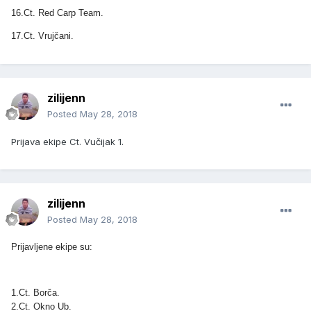
16.Ct. Red Carp Team.
17.Ct. Vrujčani.
zilijenn
Posted
May 28, 2018
Prijava ekipe Ct. Vučijak 1.
zilijenn
Posted
May 28, 2018
Prijavljene ekipe su:
1.Ct. Borča.
2.Ct. Okno Ub.