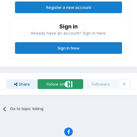
Register a new account
Sign in
Already have an account? Sign in here.
Sign In Now
Share
Follow on
Followers
0
Go to topic listing