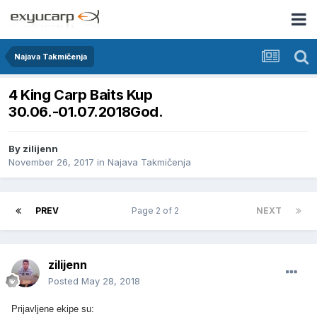
Najava Takmičenja
4 King Carp Baits Kup
30.06.-01.07.2018God.
By
zilijenn
November 26, 2017
in
Najava Takmičenja
PREV
Page 2 of 2
NEXT
zilijenn
Posted
May 28, 2018
Prijavljene ekipe su: