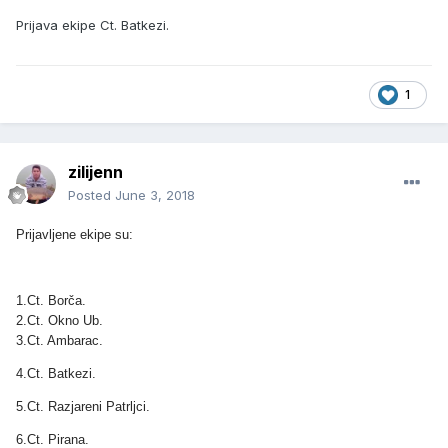
Prijava ekipe Ct. Batkezi.
1
zilijenn
Posted
June 3, 2018
Prijavljene ekipe su:
1.Ct. Borča.
2.Ct. Okno Ub.
3.Ct. Ambarac.
4.Ct. Batkezi.
5.Ct. Razjareni Patrljci.
6.Ct. Pirana.