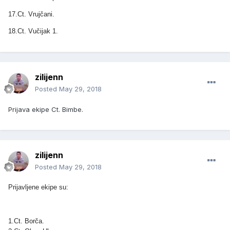
17.Ct. Vrujčani.
18.Ct. Vučijak 1.
zilijenn
Posted
May 29, 2018
Prijava ekipe Ct. Bimbe.
zilijenn
Posted
May 29, 2018
Prijavljene ekipe su:
1.Ct. Borča.