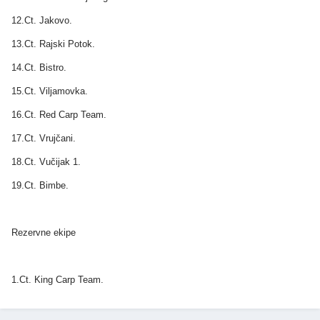
12.Ct. Jakovo.
13.Ct. Rajski Potok.
14.Ct. Bistro.
15.Ct. Viljamovka.
16.Ct. Red Carp Team.
17.Ct. Vrujčani.
18.Ct. Vučijak 1.
19.Ct. Bimbe.
Rezervne ekipe
1.Ct. King Carp Team.