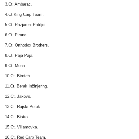
3.Ct. Ambarac.
4.Ct King Carp Team.
5.Ct. Razjareni Patrljci.
6.Ct. Pirana.
7.Ct. Orthodox Brothers.
8.Ct. Paja Paja.
9.Ct. Mona.
10.Ct. Biroteh.
11.Ct. Berak Inžinjering.
12.Ct. Jakovo.
13.Ct. Rajski Potok.
14.Ct. Bistro.
15.Ct. Viljamovka.
16.Ct. Red Carp Team.