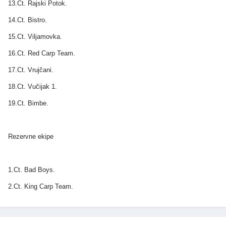
13.Ct. Rajski Potok.
14.Ct. Bistro.
15.Ct. Viljamovka.
16.Ct. Red Carp Team.
17.Ct. Vrujčani.
18.Ct. Vučijak 1.
19.Ct. Bimbe.
Rezervne ekipe
1.Ct. Bad Boys.
2.Ct. King Carp Team.