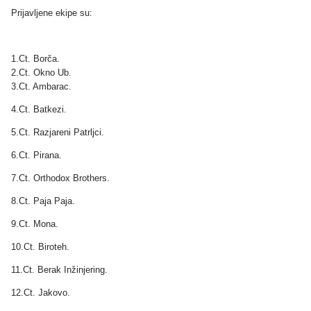
Prijavljene ekipe su:
1.Ct. Borča.
2.Ct. Okno Ub.
3.Ct. Ambarac.
4.Ct. Batkezi.
5.Ct. Razjareni Patrljci.
6.Ct. Pirana.
7.Ct. Orthodox Brothers.
8.Ct. Paja Paja.
9.Ct. Mona.
10.Ct. Biroteh.
11.Ct. Berak Inžinjering.
12.Ct. Jakovo.