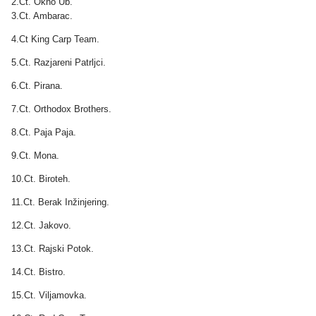
2.Ct. Okno Ub.
3.Ct. Ambarac.
4.Ct King Carp Team.
5.Ct. Razjareni Patrljci.
6.Ct. Pirana.
7.Ct. Orthodox Brothers.
8.Ct. Paja Paja.
9.Ct. Mona.
10.Ct. Biroteh.
11.Ct. Berak Inžinjering.
12.Ct. Jakovo.
13.Ct. Rajski Potok.
14.Ct. Bistro.
15.Ct. Viljamovka.