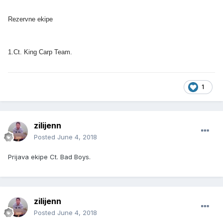
Rezervne ekipe
1.Ct. King Carp Team.
1
zilijenn
Posted
June 4, 2018
Prijava ekipe Ct. Bad Boys.
zilijenn
Posted
June 4, 2018