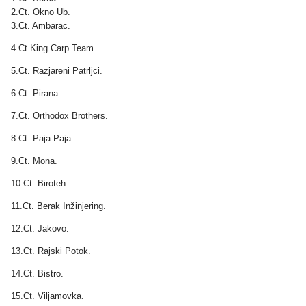
2.Ct. Okno Ub.
3.Ct. Ambarac.
4.Ct King Carp Team.
5.Ct. Razjareni Patrljci.
6.Ct. Pirana.
7.Ct. Orthodox Brothers.
8.Ct. Paja Paja.
9.Ct. Mona.
10.Ct. Biroteh.
11.Ct. Berak Inžinjering.
12.Ct. Jakovo.
13.Ct. Rajski Potok.
14.Ct. Bistro.
15.Ct. Viljamovka.