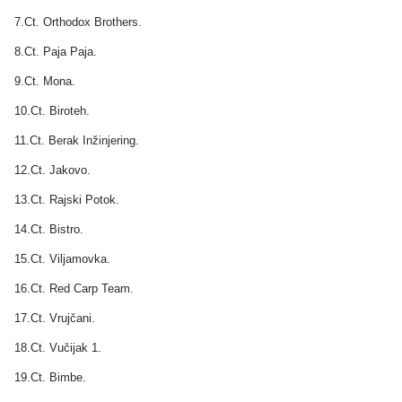
7.Ct. Orthodox Brothers.
8.Ct. Paja Paja.
9.Ct. Mona.
10.Ct. Biroteh.
11.Ct. Berak Inžinjering.
12.Ct. Jakovo.
13.Ct. Rajski Potok.
14.Ct. Bistro.
15.Ct. Viljamovka.
16.Ct. Red Carp Team.
17.Ct. Vrujčani.
18.Ct. Vučijak 1.
19.Ct. Bimbe.