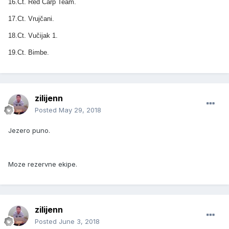
16.Ct. Red Carp Team.
17.Ct. Vrujčani.
18.Ct. Vučijak 1.
19.Ct. Bimbe.
zilijenn
Posted
May 29, 2018
Jezero puno.
Moze rezervne ekipe.
zilijenn
Posted
June 3, 2018