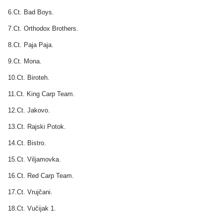
6.Ct. Bad Boys.
7.Ct. Orthodox Brothers.
8.Ct. Paja Paja.
9.Ct. Mona.
10.Ct. Biroteh.
11.Ct. King Carp Team.
12.Ct. Jakovo.
13.Ct. Rajski Potok.
14.Ct. Bistro.
15.Ct. Viljamovka.
16.Ct. Red Carp Team.
17.Ct. Vrujčani.
18.Ct. Vučijak 1.