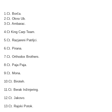
1.Ct. Borča.
2.Ct. Okno Ub.
3.Ct. Ambarac.
4.Ct King Carp Team.
5.Ct. Razjareni Patrljci.
6.Ct. Pirana.
7.Ct. Orthodox Brothers.
8.Ct. Paja Paja.
9.Ct. Mona.
10.Ct. Biroteh.
11.Ct. Berak Inžinjering.
12.Ct. Jakovo.
13.Ct. Rajski Potok.