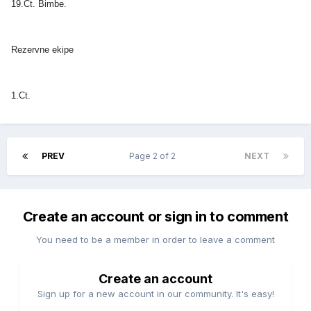
19.Ct. Bimbe.
Rezervne ekipe
1.Ct.
PREV
Page 2 of 2
NEXT
Create an account or sign in to comment
You need to be a member in order to leave a comment
Create an account
Sign up for a new account in our community. It's easy!