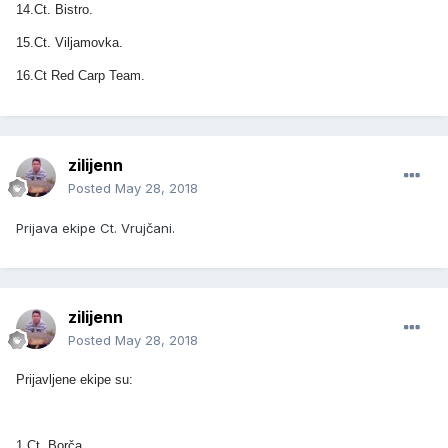
14.Ct. Bistro.
15.Ct. Viljamovka.
16.Ct Red Carp Team.
zilijenn
Posted
May 28, 2018
Prijava ekipe Ct. Vrujčani.
zilijenn
Posted
May 28, 2018
Prijavljene ekipe su:
1.Ct. Borča.