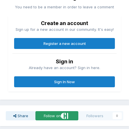
You need to be a member in order to leave a comment
Create an account
Sign up for a new account in our community. It's easy!
Register a new account
Sign in
Already have an account? Sign in here.
Sign In Now
Share
Follow on
Followers
0