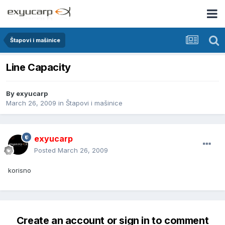
Štapovi i mašinice
Line Capacity
By
exyucarp
March 26, 2009
in
Štapovi i mašinice
exyucarp
Posted
March 26, 2009
korisno
Create an account or sign in to comment