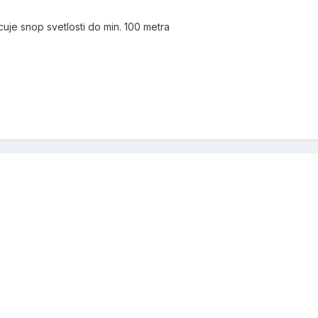
uje snop svetlosti do min. 100 metra