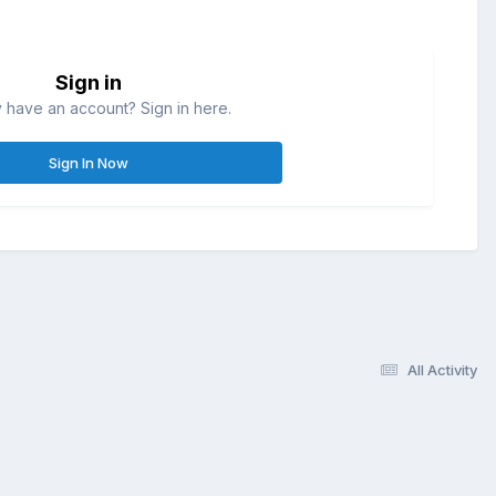
Sign in
 have an account? Sign in here.
Sign In Now
All Activity