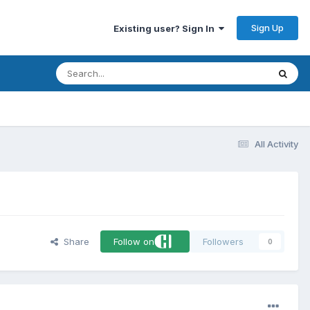
Sign Up
Existing user? Sign In
All Activity
Share
Follow on
Followers
0