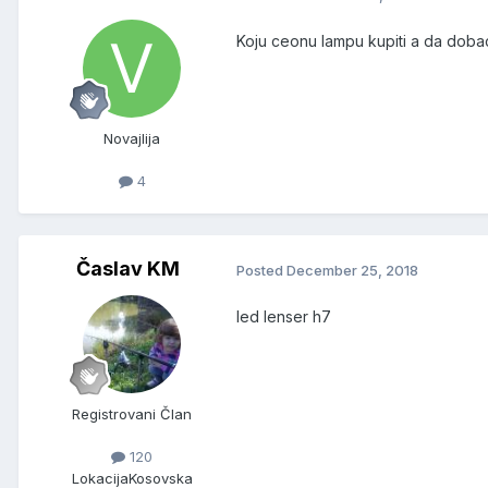
Koju ceonu lampu kupiti a da dobac
Novajlija
4
Časlav KM
Posted
December 25, 2018
led lenser h7
Registrovani Član
120
Lokacija
Kosovska