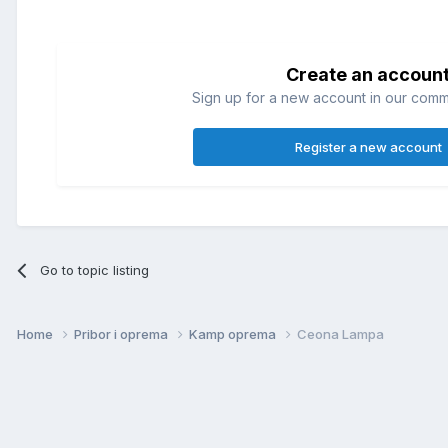
Create an accoun
Sign up for a new account in our commun
Register a new account
Go to topic listing
Home
Pribor i oprema
Kamp oprema
Ceona Lampa