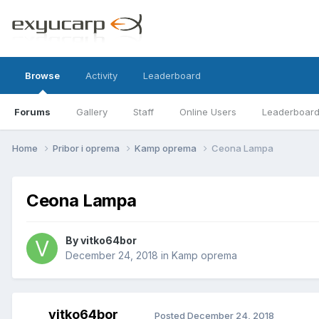
Browse
Activity
Leaderboard
Forums
Gallery
Staff
Online Users
Leaderboar
Home
Pribor i oprema
Kamp oprema
Ceona Lampa
Ceona Lampa
By
vitko64bor
December 24, 2018
in
Kamp oprema
vitko64bor
Posted
December 24, 2018