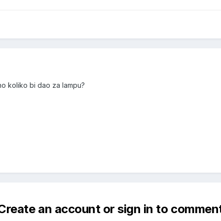
no koliko bi dao za lampu?
Create an account or sign in to commen