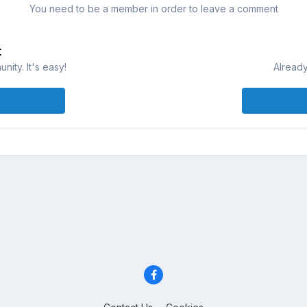
You need to be a member in order to leave a comment
t
ity. It's easy!
Already