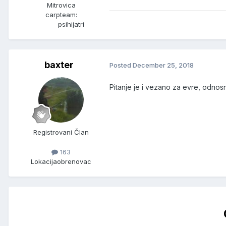
Mitrovica
carpteam:
psihijatri
baxter
Posted
December 25, 2018
Pitanje je i vezano za evre, odnos
Registrovani Član
163
Lokacija
obrenovac