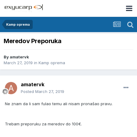
Kamp oprema
Meredov Preporuka
By
amatervk
March 27, 2019
in
Kamp oprema
amatervk
Posted
March 27, 2019
Ne znam da li sam fulao temu ali nisam pronašao pravu.
Trebam preporuku za meredov do 100€.