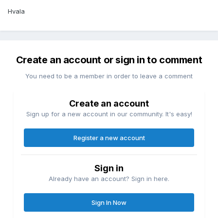
Hvala
Create an account or sign in to comment
You need to be a member in order to leave a comment
Create an account
Sign up for a new account in our community. It's easy!
Register a new account
Sign in
Already have an account? Sign in here.
Sign In Now