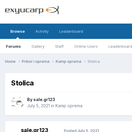
Browse
Activity
Leaderboard
Forums
Gallery
Staff
Online Users
Leaderboar
Home
Pribor i oprema
Kamp oprema
Stolica
Stolica
By
sale.gr123
July 5, 2021
in
Kamp oprema
sale.gr123
Posted
July 5, 2021