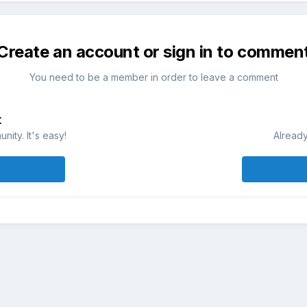
Create an account or sign in to commen
You need to be a member in order to leave a comment
t
ity. It's easy!
Already