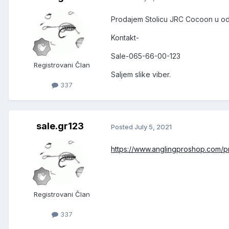
Prodajem Stolicu JRC Cocoon u odl
Kontakt-
Sale-065-66-00-123
Registrovani Član
Saljem slike viber.
337
sale.gr123
Posted
July 5, 2021
https://www.anglingproshop.com/pr
Registrovani Član
337