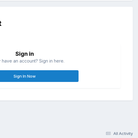
t
Sign in
 have an account? Sign in here.
Sign In Now
All Activity