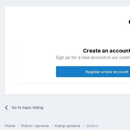
Create an accoun
Sign up for a new account in our commun
Register a new account
Go to topic listing
Home
Pribor i oprema
Kamp oprema
Stolica