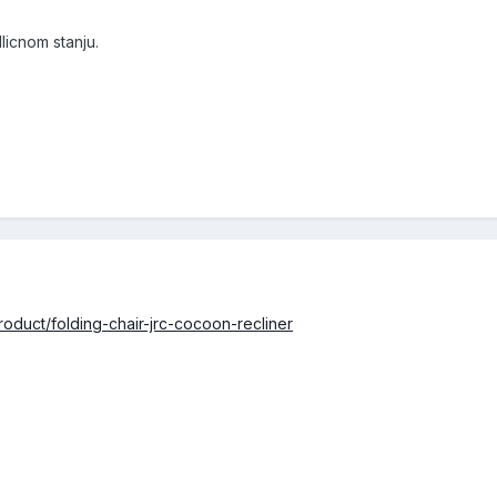
icnom stanju.
oduct/folding-chair-jrc-cocoon-recliner