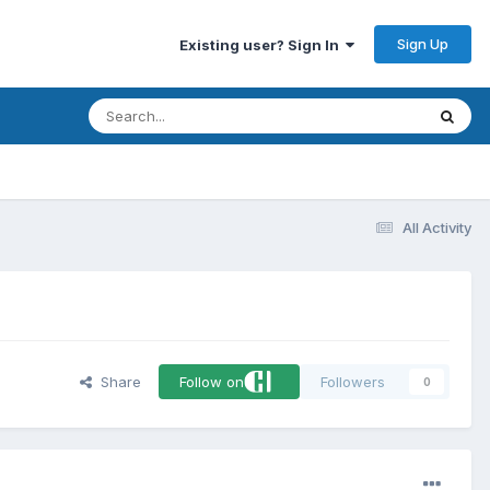
Sign Up
Existing user? Sign In
All Activity
Share
Follow on
Followers
0