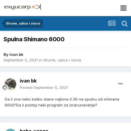
Strune, udice i olova
Spulna Shimano 6000
By
ivan bk
September 5, 2021
in
Strune, udice i olova
ivan bk
Posted
September 5, 2021
Da li zna neko koliko stane najlona 0.36 na spulnu od shimana
6000?Da li postoji neki program za izracunavanje?