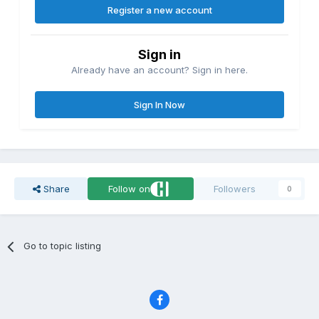
Register a new account
Sign in
Already have an account? Sign in here.
Sign In Now
Share
Follow on
Followers
0
Go to topic listing