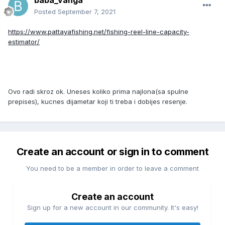
baba_vanga
Posted
September 7, 2021
https://www.pattayafishing.net/fishing-reel-line-capacity-
estimator/
Ovo radi skroz ok. Uneses koliko prima najlona(sa spulne
prepises), kucnes dijametar koji ti treba i dobijes resenje.
Create an account or sign in to comment
You need to be a member in order to leave a comment
Create an account
Sign up for a new account in our community. It's easy!