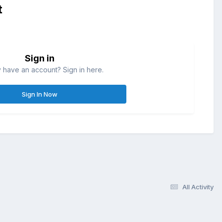
t
Sign in
 have an account? Sign in here.
Sign In Now
All Activity