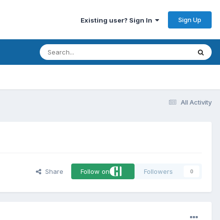
Sign Up
Existing user? Sign In
All Activity
Share
Follow on
Followers
0