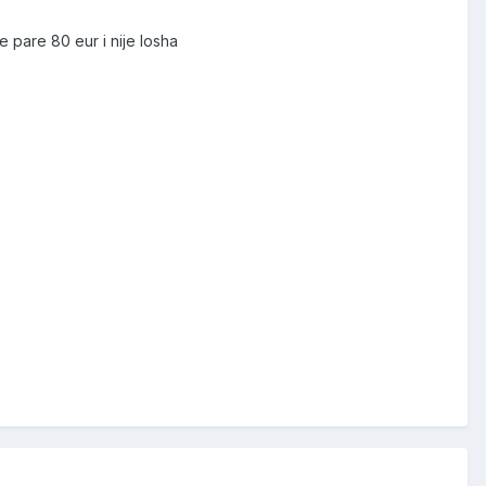
e pare 80 eur i nije losha