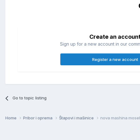
Create an accoun
Sign up for a new account in our commun
Register a new account
Go to topic listing
Home
Pribor i oprema
Štapovi i mašinice
nova mashina mosel