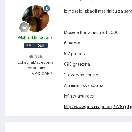
Iz mosele izbacili mashinicu za sar
Mosella the winnch ldf 5000
Globalni Moderator
6 lagera
5,2 prenos
3.6k
Lokacija
Macedonia
695 gr tezina
carpteam:
MAC CARP
1 rezervna spulna
Aluminiumska spulna
Infinity anti rotor
http://www.postimage.org/aV5YjjJ.