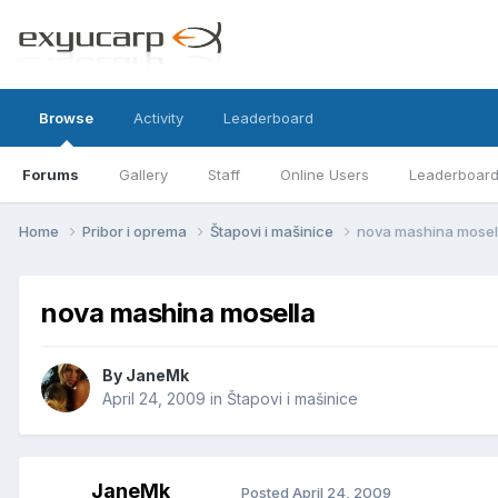
Browse
Activity
Leaderboard
Forums
Gallery
Staff
Online Users
Leaderboar
Home
Pribor i oprema
Štapovi i mašinice
nova mashina mosel
nova mashina mosella
By
JaneMk
April 24, 2009
in
Štapovi i mašinice
JaneMk
Posted
April 24, 2009