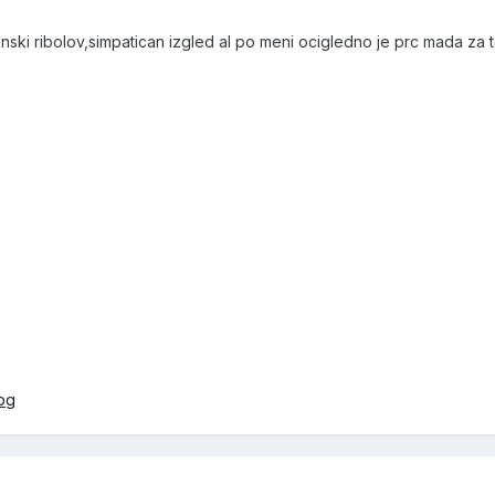
anski ribolov,simpatican izgled al po meni ocigledno je prc mada za t
jpg