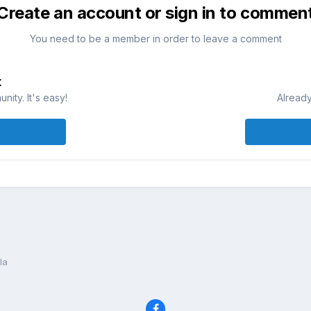
Create an account or sign in to commen
You need to be a member in order to leave a comment
t
ity. It's easy!
Already
la