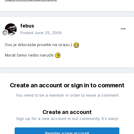
febus
Posted
June 25, 2009
Ovo je drkica(da prostite na izrazu )
Morat čemo nešto narućiti
Create an account or sign in to comment
You need to be a member in order to leave a comment
Create an account
Sign up for a new account in our community. It's easy!
Register a new account