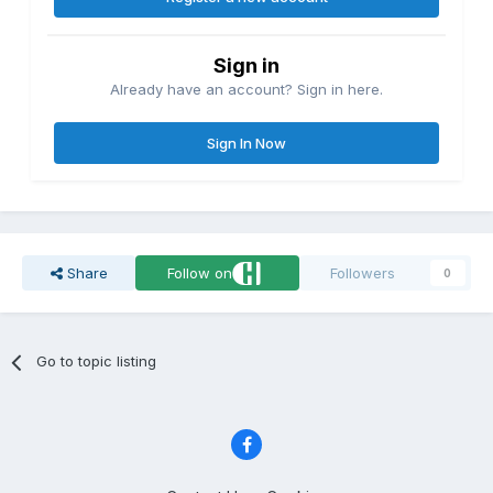
Sign in
Already have an account? Sign in here.
Sign In Now
Share
Follow on
Followers
0
Go to topic listing