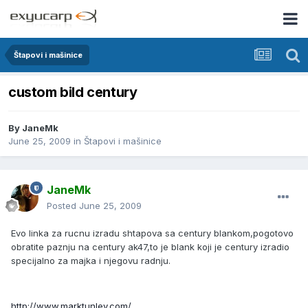
Štapovi i mašinice
custom bild century
By
JaneMk
June 25, 2009
in
Štapovi i mašinice
JaneMk
Posted
June 25, 2009
Evo linka za rucnu izradu shtapova sa century blankom,pogotovo
obratite paznju na century ak47,to je blank koji je century izradio
specijalno za majka i njegovu radnju.
http://www.marktunley.com/