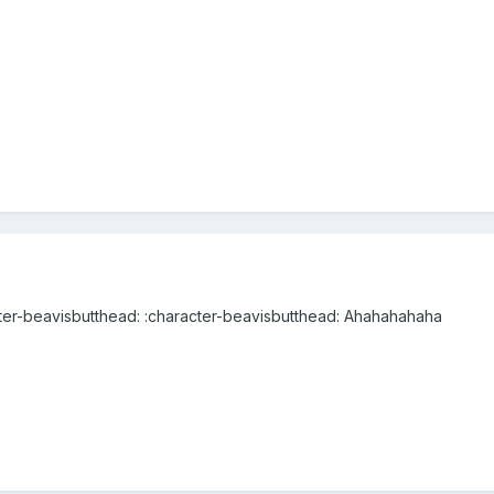
cter-beavisbutthead: :character-beavisbutthead: Ahahahahaha