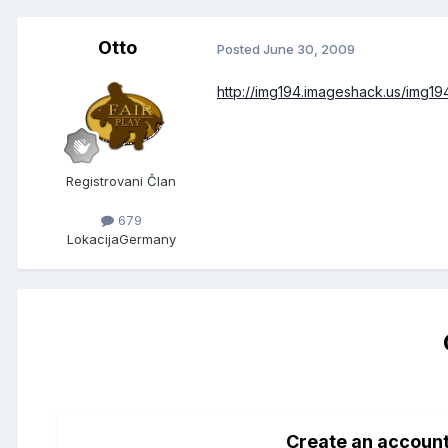
Otto
Posted
June 30, 2009
http://img194.imageshack.us/img1
Registrovani Član
679
Lokacija
Germany
Create an accoun