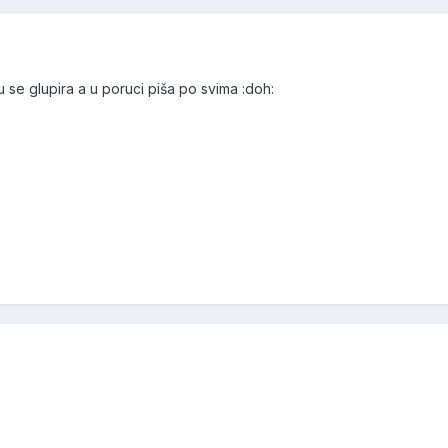
 se glupira a u poruci piša po svima :doh: