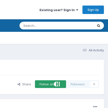
Sign Up
Existing user? Sign In
All Activity
Share
Follow on
Followers
0