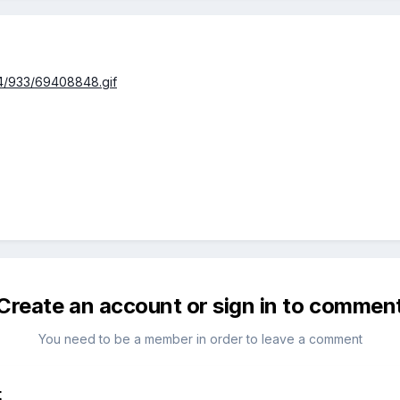
94/933/69408848.gif
Create an account or sign in to commen
You need to be a member in order to leave a comment
t