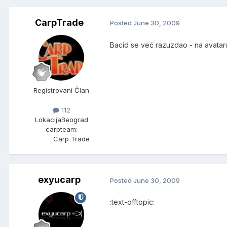
CarpTrade
Posted
June 30, 2009
Bacid se već razuzdao - na avataru
Registrovani Član
112
Lokacija
Beograd
carpteam:
Carp Trade
exyucarp
Posted
June 30, 2009
:text-offtopic: