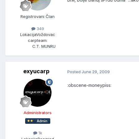
Registrovani Član
349
Lokacija
Voždovac
carpteam:
C.T. MUNRU
exyucarp
Posted
June 29, 2009
:obscene-moneypiss:
Administrators
1k
Lokacija
Beograd