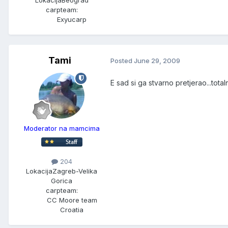
carpteam:
Exyucarp
Tami
Posted
June 29, 2009
E sad si ga stvarno pretjerao...tot
Moderator na mamcima
204
Lokacija
Zagreb-Velika
Gorica
carpteam:
CC Moore team
Croatia