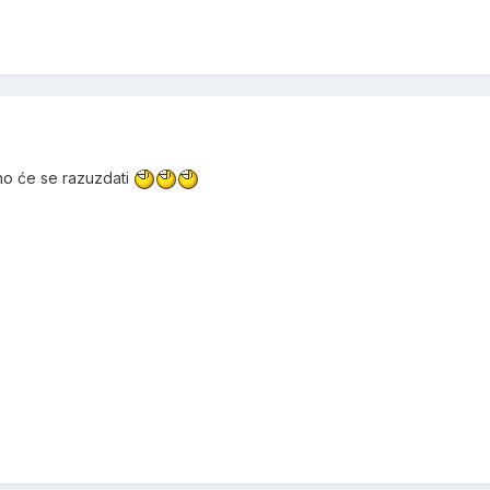
alno će se razuzdati