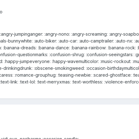
eo
: :angry-jumpinganger: :angry-nono: :angry-screaming: :angry-soapbox
mals-bunnywhite: :auto-biker: :auto-car: :auto-camptrailer: :auto-nx: 
: :banana-dreads: :banana-dance: :banana-rainbow: :banana-rock: :b
:confusion-questionmarks: :confusion-shrug: :confusion-seeingstars: 
: :happy-jumpeveryone: :happy-wavemulticolor: :music-rockout: :mus
-drinkingdrunk: :obscene-smokingweed: :occasion-birthdaymulticol
caress: :romance-grouphug: :teasing-newbie: :scared-ghostface: :tea
:text-link: :text-lol: :text-merryxmas: :text-worthless: :violence-enfor
o vidi ovo, naebasmo :occasion-candle: