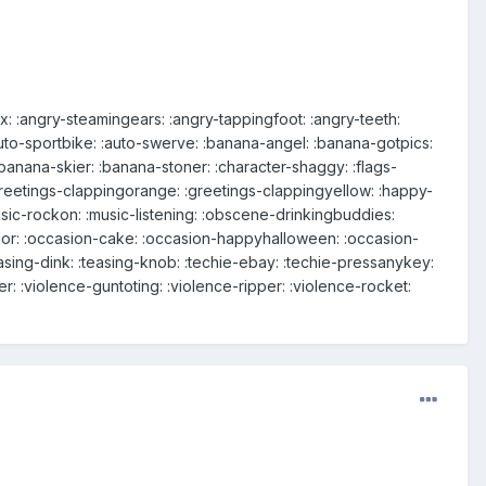
: :angry-steamingears: :angry-tappingfoot: :angry-teeth:
:auto-sportbike: :auto-swerve: :banana-angel: :banana-gotpics:
anana-skier: :banana-stoner: :character-shaggy: :flags-
:greetings-clappingorange: :greetings-clappingyellow: :happy-
ic-rockon: :music-listening: :obscene-drinkingbuddies:
or: :occasion-cake: :occasion-happyhalloween: :occasion-
sing-dink: :teasing-knob: :techie-ebay: :techie-pressanykey:
cer: :violence-guntoting: :violence-ripper: :violence-rocket: