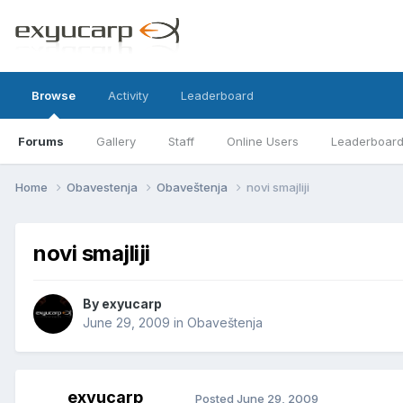
Browse
Activity
Leaderboard
Forums
Gallery
Staff
Online Users
Leaderboar
Home
Obavestenja
Obaveštenja
novi smajliji
novi smajliji
By
exyucarp
June 29, 2009
in
Obaveštenja
exyucarp
Posted
June 29, 2009