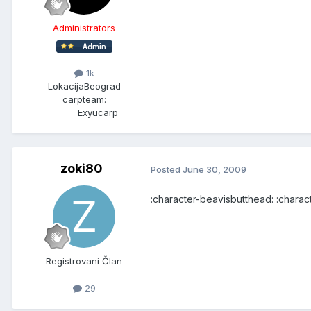
Administrators
1k
Lokacija
Beograd
carpteam:
Exyucarp
zoki80
Posted
June 30, 2009
:character-beavisbutthead: :chara
Registrovani Član
29