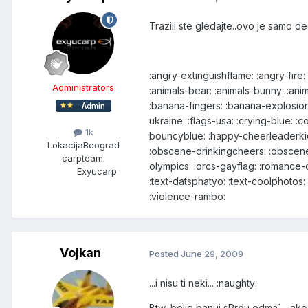
Trazili ste gledajte..ovo je samo d
:angry-extinguishflame: :angry-fire
Administrators
:animals-bear: :animals-bunny: :ani
:banana-fingers: :banana-explosion
ukraine: :flags-usa: :crying-blue: 
1k
bouncyblue: :happy-cheerleaderkid
Lokacija
Beograd
:obscene-drinkingcheers: :obscene
carpteam:
olympics: :orcs-gayflag: :romance-
Exyucarp
:text-datsphatyo: :text-coolphotos: 
:violence-rambo:
Vojkan
Posted
June 29, 2009
...i nisu ti neki... :naughty:
Btw, bolje banuj sPrdu odma` ...ak