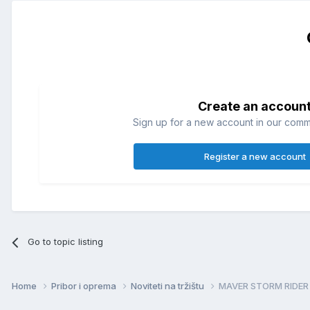
Create an accoun
Sign up for a new account in our commun
Register a new account
Go to topic listing
Home
Pribor i oprema
Noviteti na tržištu
MAVER STORM RIDER