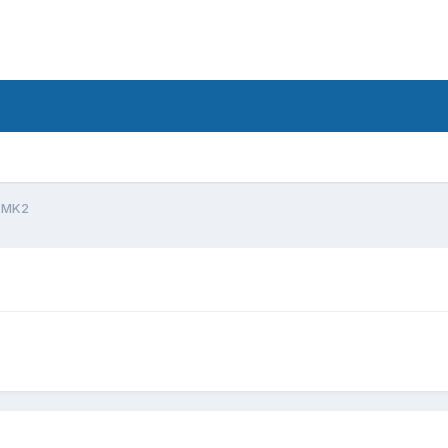
d
 MK2