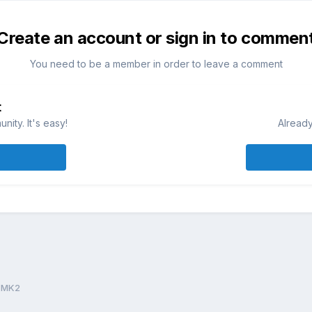
Create an account or sign in to commen
You need to be a member in order to leave a comment
t
ity. It's easy!
Already
 MK2