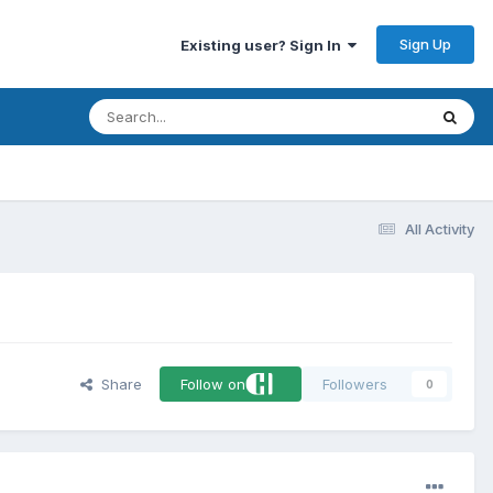
Sign Up
Existing user? Sign In
All Activity
Share
Follow on
Followers
0