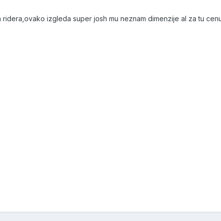
 ridera,ovako izgleda super josh mu neznam dimenzije al za tu cenu