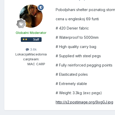
Poboljshani shelter poznatog storm
cena u engleskoj 69 funti
# 420 Denier fabric
Globalni Moderator
# Waterproof to 5000mm
# High quality carry bag
3.6k
Lokacija
Macedonia
# Supplied with steel pegs
carpteam:
MAC CARP
# Fully reinforced pegging points
# Elasticated poles
# Extremely stable
# Weight: 3.3kg (exc pegs)
http://s2.postimage.org/9xgGJ.jpg