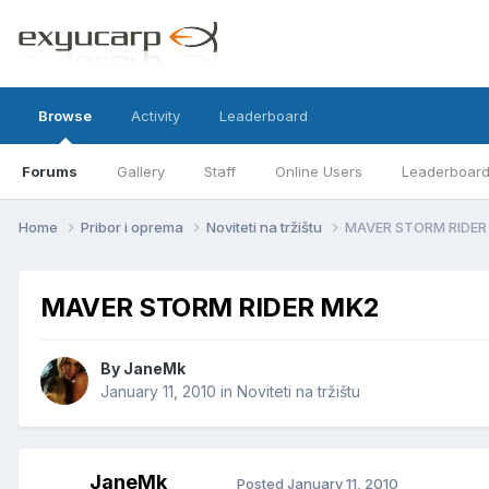
Browse
Activity
Leaderboard
Forums
Gallery
Staff
Online Users
Leaderboar
Home
Pribor i oprema
Noviteti na tržištu
MAVER STORM RIDER
MAVER STORM RIDER MK2
By
JaneMk
January 11, 2010
in
Noviteti na tržištu
JaneMk
Posted
January 11, 2010