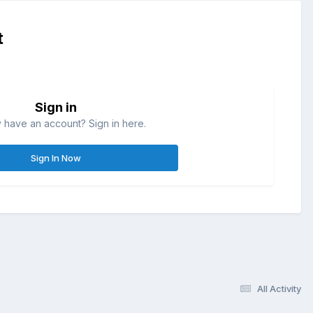
t
Sign in
 have an account? Sign in here.
Sign In Now
All Activity