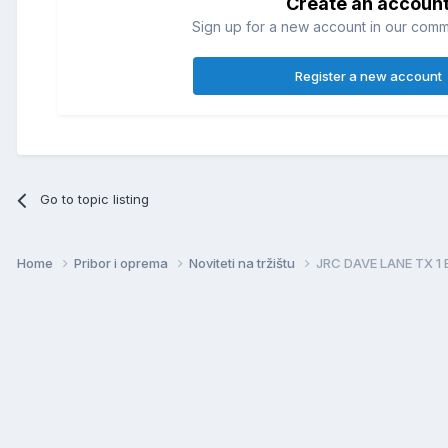
Create an accoun
Sign up for a new account in our commun
Register a new account
Go to topic listing
Home
Pribor i oprema
Noviteti na tržištu
JRC DAVE LANE TX 1