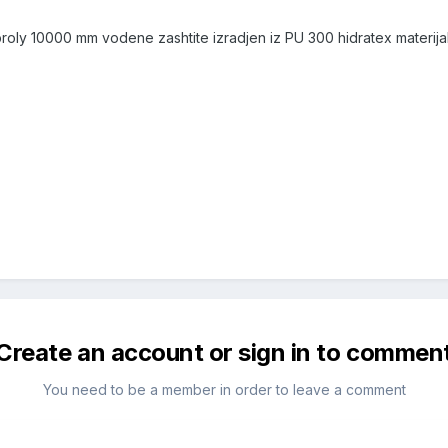
 broly 10000 mm vodene zashtite izradjen iz PU 300 hidratex materi
Create an account or sign in to commen
You need to be a member in order to leave a comment