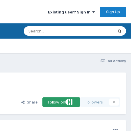
Sign Up
Existing user? Sign In
All Activity
Share
Follow on
Followers
0