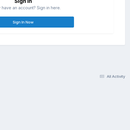
Sign in
 have an account? Sign in here.
Sign In Now
All Activity