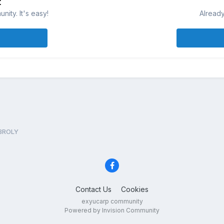
t
ity. It's easy!
Already
 BROLY
Contact Us
Cookies
exyucarp community
Powered by Invision Community