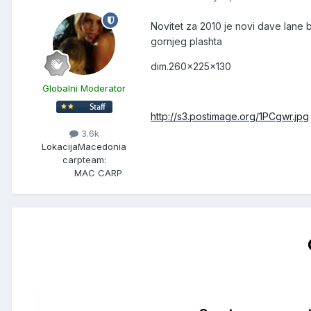
Novitet za 2010 je novi dave lane
gornjeg plashta
dim.260x225x130
Globalni Moderator
http://s3.postimage.org/1PCgwr.jpg
3.6k
Lokacija
Macedonia
carpteam:
MAC CARP