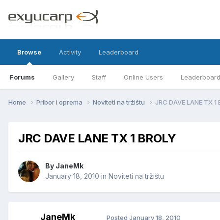
Browse
Activity
Leaderboard
Forums
Gallery
Staff
Online Users
Leaderboar
Home
Pribor i oprema
Noviteti na tržištu
JRC DAVE LANE TX 1
JRC DAVE LANE TX 1 BROLY
By
JaneMk
January 18, 2010
in
Noviteti na tržištu
JaneMk
Posted
January 18, 2010