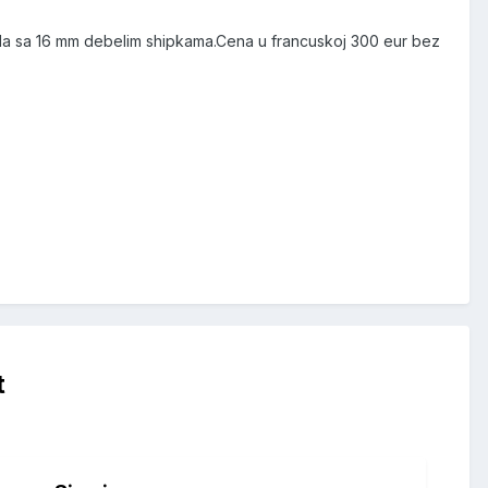
jala sa 16 mm debelim shipkama.Cena u francuskoj 300 eur bez
t