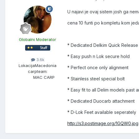
U najavi je ovaj sistem josh ga ne
cena 10 funti po kompletu kom jeda
Globalni Moderator
* Dedicated Delkim Quick Release
* Easy push n Lok secure hold
3.6k
Lokacija
Macedonia
* Perfect once only alignment
carpteam:
MAC CARP
* Stainless steel special bolt
* Easy fit to all Delim models past 
* Dedicated Duocarb attachment
* D-Lok Feet available seperately
http://s3.postimage.org/1GQW0.jpg