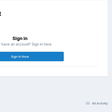
t
Sign in
 have an account? Sign in here.
Sign In Now
All Activity