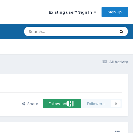
Sign Up
Existing user? Sign In
All Activity
Share
Follow on
Followers
0