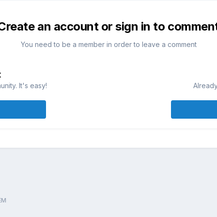
Create an account or sign in to commen
You need to be a member in order to leave a comment
t
ity. It's easy!
Already
EM