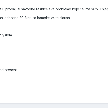
ma u prodaji al navodno reshice sve probleme koje se ima sa txi i 
n-odnosno 30 funti za komplet za tri alarma
 System
and present