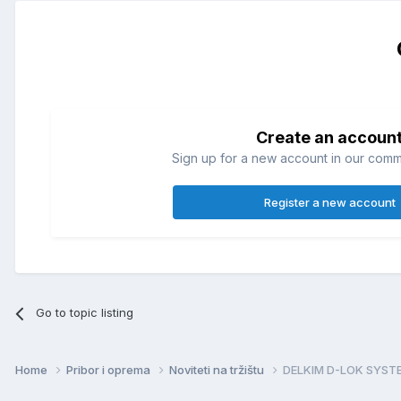
Create an accoun
Sign up for a new account in our commun
Register a new account
Go to topic listing
Home
Pribor i oprema
Noviteti na tržištu
DELKIM D-LOK SYST