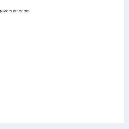
njegovom antenom