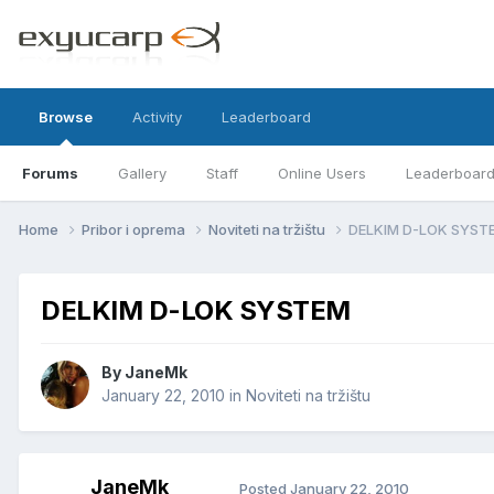
Browse
Activity
Leaderboard
Forums
Gallery
Staff
Online Users
Leaderboar
Home
Pribor i oprema
Noviteti na tržištu
DELKIM D-LOK SYST
DELKIM D-LOK SYSTEM
By
JaneMk
January 22, 2010
in
Noviteti na tržištu
JaneMk
Posted
January 22, 2010