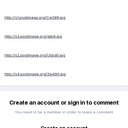
http://s1.postimage.org/Cw589.jpg
http://s3.postimage.org/gIlp9.jpg
http://s2.postimage.org/U5pd0.jpg
http://s4.postimage.org/2w490.jpg
Create an account or sign in to comment
You need to be a member in order to leave a comment