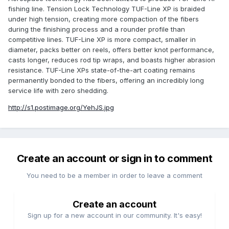
fishing line. Tension Lock Technology TUF-Line XP is braided
under high tension, creating more compaction of the fibers
during the finishing process and a rounder profile than
competitive lines. TUF-Line XP is more compact, smaller in
diameter, packs better on reels, offers better knot performance,
casts longer, reduces rod tip wraps, and boasts higher abrasion
resistance. TUF-Line XPs state-of-the-art coating remains
permanently bonded to the fibers, offering an incredibly long
service life with zero shedding.
http://s1.postimage.org/YehJS.jpg
Create an account or sign in to comment
You need to be a member in order to leave a comment
Create an account
Sign up for a new account in our community. It's easy!