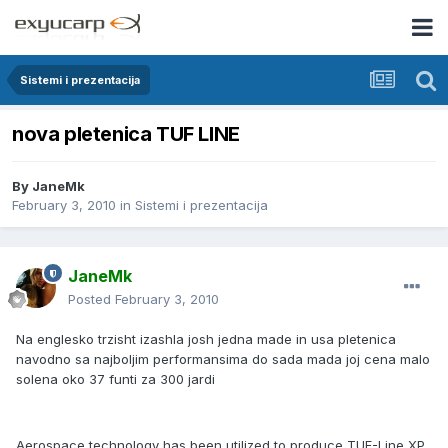
Sistemi i prezentacija
nova pletenica TUF LINE
By
JaneMk
February 3, 2010
in
Sistemi i prezentacija
JaneMk
Posted
February 3, 2010
Na englesko trzisht izashla josh jedna made in usa pletenica
navodno sa najboljim performansima do sada mada joj cena malo
solena oko 37 funti za 300 jardi
Aerospace technology has been utilized to produce TUF-Line XP