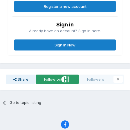
Register a new account
Sign in
Already have an account? Sign in here.
Sign In Now
Share
Follow on
Followers
0
Go to topic listing