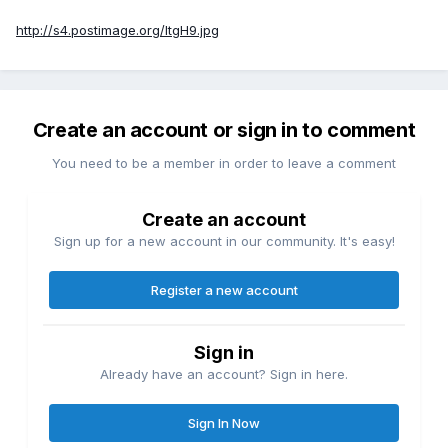
http://s4.postimage.org/ItgH9.jpg
Create an account or sign in to comment
You need to be a member in order to leave a comment
Create an account
Sign up for a new account in our community. It's easy!
Register a new account
Sign in
Already have an account? Sign in here.
Sign In Now