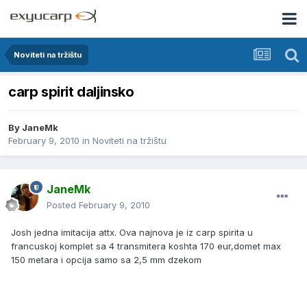
Noviteti na tržištu
carp spirit daljinsko
By
JaneMk
February 9, 2010
in
Noviteti na tržištu
JaneMk
Posted
February 9, 2010
Josh jedna imitacija attx. Ova najnova je iz carp spirita u
francuskoj komplet sa 4 transmitera koshta 170 eur,domet max
150 metara i opcija samo sa 2,5 mm dzekom