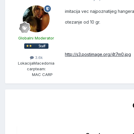
imitacija vec najpoznatijeg hangera
otezanje od 10 gr.
Globalni Moderator
http://s3.postimage.org/4t7m0.jpg
3.6k
Lokacija
Macedonia
carpteam:
MAC CARP