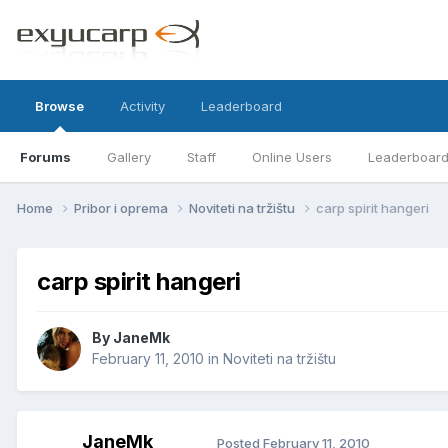
Browse
Activity
Leaderboard
Forums
Gallery
Staff
Online Users
Leaderboar
Home
Pribor i oprema
Noviteti na tržištu
carp spirit hangeri
carp spirit hangeri
By
JaneMk
February 11, 2010
in
Noviteti na tržištu
JaneMk
Posted
February 11, 2010