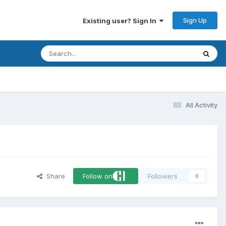
Sign Up
Existing user? Sign In
All Activity
Share
Follow on
Followers
0