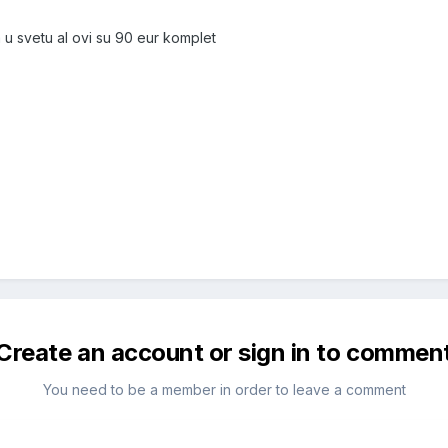
 u svetu al ovi su 90 eur komplet
Create an account or sign in to commen
You need to be a member in order to leave a comment