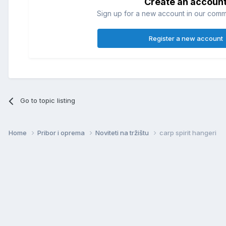
Create an accoun
Sign up for a new account in our commun
Register a new account
Go to topic listing
Home
Pribor i oprema
Noviteti na tržištu
carp spirit hangeri