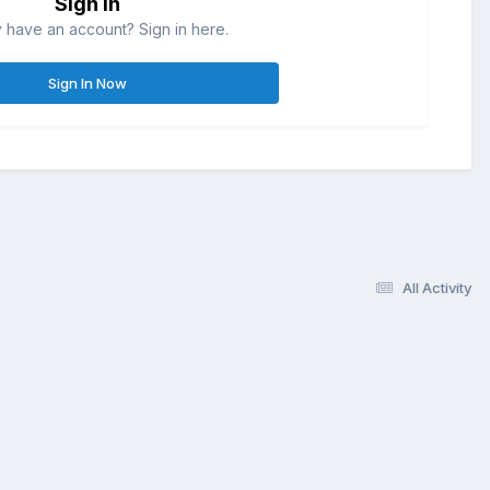
Sign in
 have an account? Sign in here.
Sign In Now
All Activity