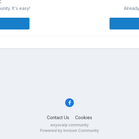
t
ity. It's easy!
Already
Contact Us
Cookies
exyucarp community
Powered by Invision Community