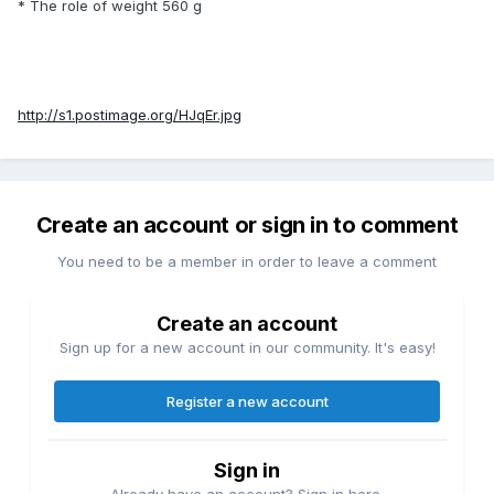
* The role of weight 560 g
http://s1.postimage.org/HJqEr.jpg
Create an account or sign in to comment
You need to be a member in order to leave a comment
Create an account
Sign up for a new account in our community. It's easy!
Register a new account
Sign in