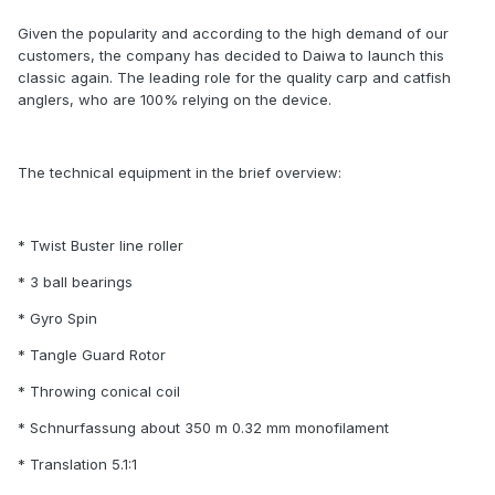
Given the popularity and according to the high demand of our
customers, the company has decided to Daiwa to launch this
classic again. The leading role for the quality carp and catfish
anglers, who are 100% relying on the device.
The technical equipment in the brief overview:
* Twist Buster line roller
* 3 ball bearings
* Gyro Spin
* Tangle Guard Rotor
* Throwing conical coil
* Schnurfassung about 350 m 0.32 mm monofilament
* Translation 5.1:1