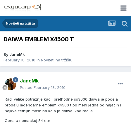
Noviteti na tržištu
DAIWA EMBLEM X4500 T
By
JaneMk
February 18, 2010
in
Noviteti na tržištu
JaneMk
Posted
February 18, 2010
Radi velike potraznje kao i prethodne ss3000 daiwa je pocela
prodaju legendarne emblem x4500 t po meni jedna od najacih i
najkvalitetnijih mashina koja je daiwa ikad radila
Cena u nemackoj 84 eur