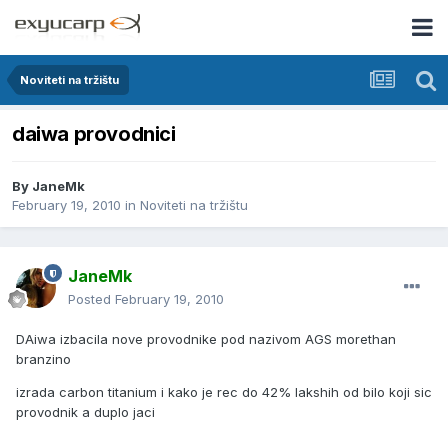
Noviteti na tržištu
daiwa provodnici
By
JaneMk
February 19, 2010
in
Noviteti na tržištu
JaneMk
Posted
February 19, 2010
DAiwa izbacila nove provodnike pod nazivom AGS morethan
branzino
izrada carbon titanium i kako je rec do 42% lakshih od bilo koji sic
provodnik a duplo jaci