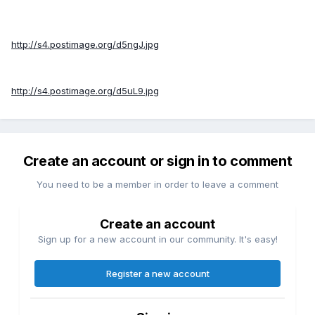
http://s4.postimage.org/d5ngJ.jpg
http://s4.postimage.org/d5uL9.jpg
Create an account or sign in to comment
You need to be a member in order to leave a comment
Create an account
Sign up for a new account in our community. It's easy!
Register a new account