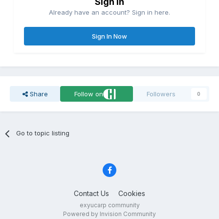
Sign in
Already have an account? Sign in here.
Sign In Now
Share
Follow on
Followers
0
Go to topic listing
Contact Us
Cookies
exyucarp community
Powered by Invision Community