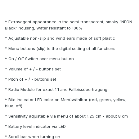
* Extravagant appearance in the semi-transparent, smoky "NEON
Black" housing, water resistant to 100%
* Adjustable non-slip and wind ears made of soft plastic
* Menu buttons (slip) to the digital setting of all functions
* On / Off Switch over menu button
* Volume of + / - buttons set
* Pitch of + / - buttons set
* Radio Module for exact 1:1 and Fallbissübertragung
* Bite indicator LED color on Menüwählbar (red, green, yellow,
blue, off)
* Sensitivity adjustable via menu of about 1.25 cm - about 8 cm
* Battery level indicator via LED
* Scroll bar when turning on