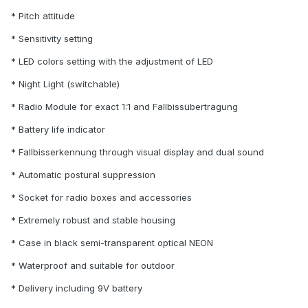
* Pitch attitude
* Sensitivity setting
* LED colors setting with the adjustment of LED
* Night Light (switchable)
* Radio Module for exact 1:1 and Fallbissübertragung
* Battery life indicator
* Fallbisserkennung through visual display and dual sound
* Automatic postural suppression
* Socket for radio boxes and accessories
* Extremely robust and stable housing
* Case in black semi-transparent optical NEON
* Waterproof and suitable for outdoor
* Delivery including 9V battery