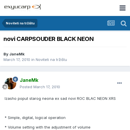
Noviteti na tržištu
novi CARPSOUDER BLACK NEON
By
JaneMk
March 17, 2010
in
Noviteti na tržištu
JaneMk
Posted
March 17, 2010
Izasho poput starog neona ex sad novi ROC BLAC NEON XRS
* Simple, digital, logical operation
* Volume setting with the adjustment of volume