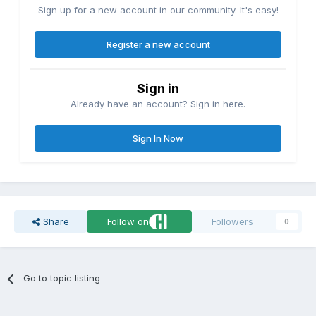
Sign up for a new account in our community. It's easy!
Register a new account
Sign in
Already have an account? Sign in here.
Sign In Now
Share
Follow on
Followers
0
Go to topic listing