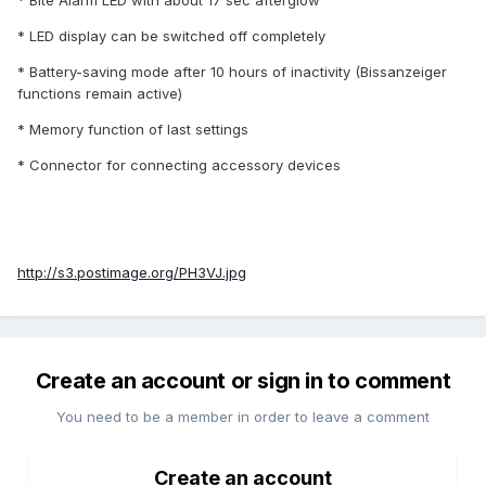
* Bite Alarm LED with about 17 sec afterglow
* LED display can be switched off completely
* Battery-saving mode after 10 hours of inactivity (Bissanzeiger
functions remain active)
* Memory function of last settings
* Connector for connecting accessory devices
http://s3.postimage.org/PH3VJ.jpg
Create an account or sign in to comment
You need to be a member in order to leave a comment
Create an account