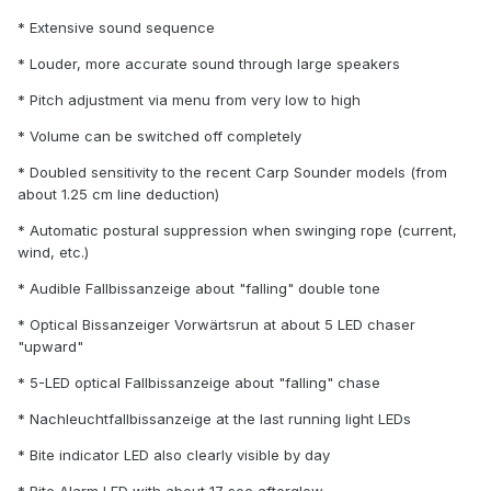
* Extensive sound sequence
* Louder, more accurate sound through large speakers
* Pitch adjustment via menu from very low to high
* Volume can be switched off completely
* Doubled sensitivity to the recent Carp Sounder models (from
about 1.25 cm line deduction)
* Automatic postural suppression when swinging rope (current,
wind, etc.)
* Audible Fallbissanzeige about "falling" double tone
* Optical Bissanzeiger Vorwärtsrun at about 5 LED chaser
"upward"
* 5-LED optical Fallbissanzeige about "falling" chase
* Nachleuchtfallbissanzeige at the last running light LEDs
* Bite indicator LED also clearly visible by day