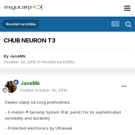
Noviteti na tržištu
CHUB NEURON T3
By
JaneMk
October 30, 2010
in
Noviteti na tržištu
JaneMk
Posted
October 30, 2010
Daleko slabiji od svog prethodnika
- E-motion ® Sensing System (Pat. pend.) For its sophisticated
sensibility and durability
- Protected electronics by Ultraseal