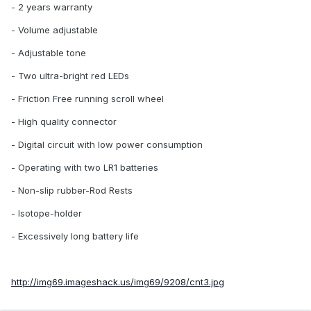
- 2 years warranty
- Volume adjustable
- Adjustable tone
- Two ultra-bright red LEDs
- Friction Free running scroll wheel
- High quality connector
- Digital circuit with low power consumption
- Operating with two LR1 batteries
- Non-slip rubber-Rod Rests
- Isotope-holder
- Excessively long battery life
http://img69.imageshack.us/img69/9208/cnt3.jpg