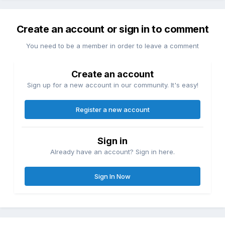
Create an account or sign in to comment
You need to be a member in order to leave a comment
Create an account
Sign up for a new account in our community. It's easy!
Register a new account
Sign in
Already have an account? Sign in here.
Sign In Now