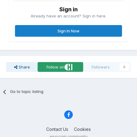
Sign in
Already have an account? Sign in here.
Sign In Now
Share
Follow on
Followers
0
Go to topic listing
Contact Us
Cookies
exyucarp community