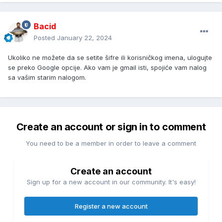
Bacid
Posted
January 22, 2024
Ukoliko ne možete da se setite šifre ili korisničkog imena, ulogujte
se preko Google opcije. Ako vam je gmail isti, spojiće vam nalog
sa vašim starim nalogom.
Create an account or sign in to comment
You need to be a member in order to leave a comment
Create an account
Sign up for a new account in our community. It's easy!
Register a new account