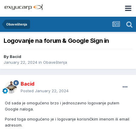
Obaveštenja
Logovanje na forum & Google Sign in
By
Bacid
January 22, 2024
in
Obaveštenja
Bacid
Posted
January 22, 2024
Od sada je omogućeno brzo i jednoszavno logovanje putem
Google naloga.
Pored toga omogućeno je i logovanje korisničkim imenom ili email
adresom.