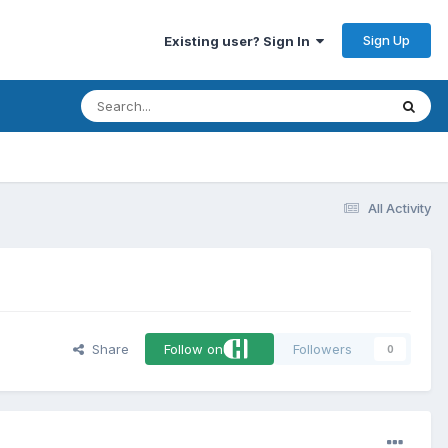
Sign Up
Existing user? Sign In
All Activity
Share
Follow on
Followers
0