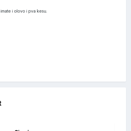
 imate i olovo i pva kesu.
t