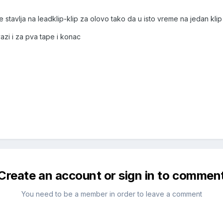
 se stavlja na leadklip-klip za olovo tako da u isto vreme na jedan klip
i i za pva tape i konac
Create an account or sign in to commen
You need to be a member in order to leave a comment