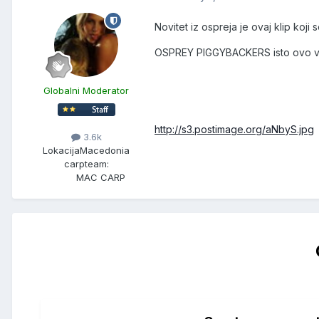
Novitet iz ospreja je ovaj klip koji
OSPREY PIGGYBACKERS isto ovo vaz
Globalni Moderator
http://s3.postimage.org/aNbyS.jpg
3.6k
Lokacija
Macedonia
carpteam:
MAC CARP