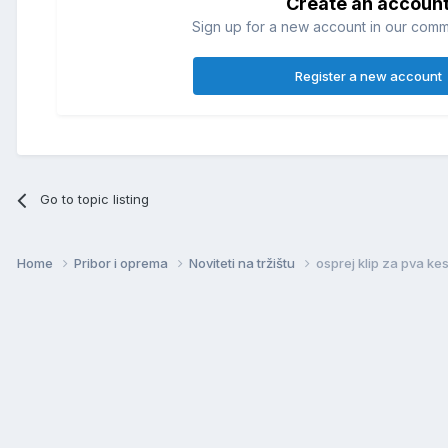
Create an accoun
Sign up for a new account in our commun
Register a new account
Go to topic listing
Home
Pribor i oprema
Noviteti na tržištu
osprej klip za pva ke