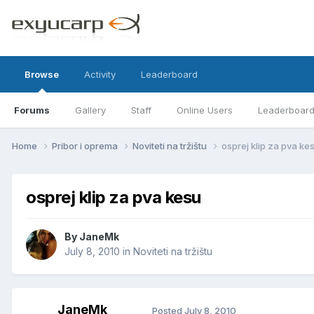
Browse
Activity
Leaderboard
Forums
Gallery
Staff
Online Users
Leaderboar
Home
Pribor i oprema
Noviteti na tržištu
osprej klip za pva ke
osprej klip za pva kesu
By
JaneMk
July 8, 2010
in
Noviteti na tržištu
JaneMk
Posted
July 8, 2010