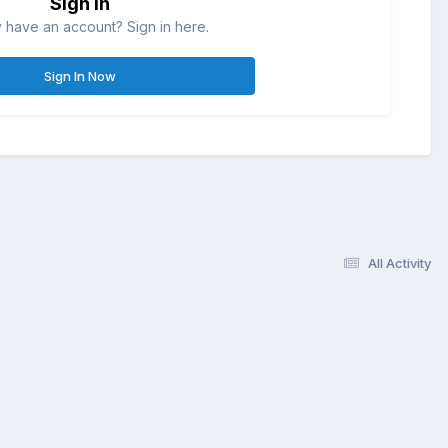
Sign in
 have an account? Sign in here.
Sign In Now
All Activity