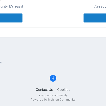
t
ity. It's easy!
Already
su
Contact Us
Cookies
exyucarp community
Powered by Invision Community