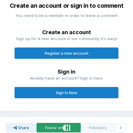
Create an account or sign in to comment
You need to be a member in order to leave a comment
Create an account
Sign up for a new account in our community. It's easy!
Register a new account
Sign in
Already have an account? Sign in here.
Sign In Now
Share
Follow on
Followers
0