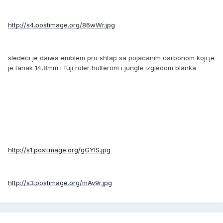
http://s4.postimage.org/86wWr.jpg
sledeci je daiwa emblem pro shtap sa pojacanim carbonom koji je
je tanak 14,8mm i fuji roler hulterom i jungle izgledom blanka
http://s1.postimage.org/gGYlS.jpg
http://s3.postimage.org/mAv9r.jpg